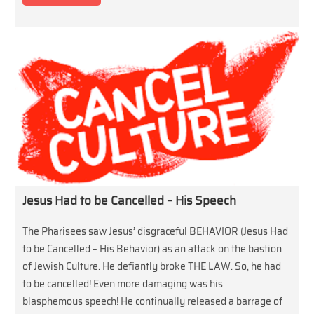
Jesus Had to be Cancelled – His Speech
The Pharisees saw Jesus’ disgraceful BEHAVIOR (Jesus Had
to be Cancelled – His Behavior) as an attack on the bastion
of Jewish Culture. He defiantly broke THE LAW. So, he had
to be cancelled! Even more damaging was his
blasphemous speech! He continually released a barrage of