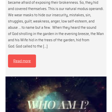
became afraid of exposing their brokenness. So, they hid
and covered themselves. This is our natural modus operandi.
We wear masks to hide our insecurity, mistakes, sin,
struggles, guilt, weakness, anger, low self-esteem, and
abuse … to name but a few. When they heard the sound
of God strolling in the garden in the evening breeze, the Man
and his Wife hid in the trees of the garden, hid from
God. God called to the […]
Read more