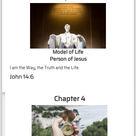
Model of Life
Person of Jesus
I am the Way, the Truth and the Life.
John 14:6
Chapter 4