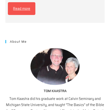
Read more
About Me
TOM KAASTRA
Tom Kaastra did his graduate work at Calvin Seminary and
Michigan State University, and taught “The Basics” of the Bible