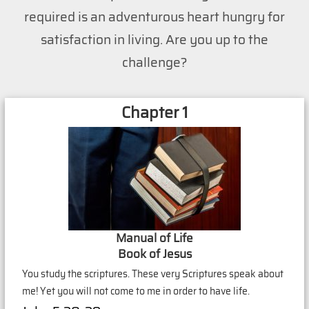
required is an adventurous heart hungry for
satisfaction in living. Are you up to the
challenge?
Chapter 1
Manual of Life
Book of Jesus
You study the scriptures. These very Scriptures speak about
me! Yet you will not come to me in order to have life.