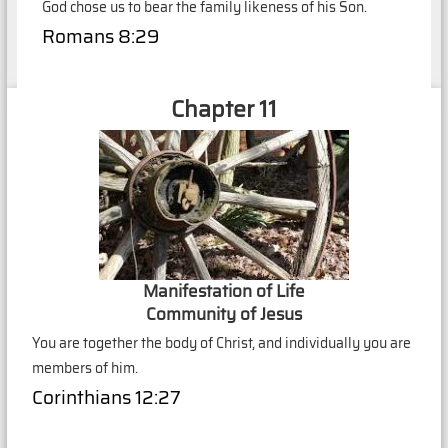
God chose us to bear the family likeness of his Son.
Romans 8:29
Chapter 11
Manifestation of Life
Community of Jesus
You are together the body of Christ, and individually you are
members of him.
Corinthians 12:27