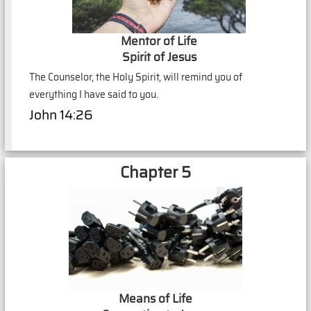
Mentor of Life
Spirit of Jesus
The Counselor, the Holy Spirit, will remind you of
everything I have said to you.
John 14:26
Chapter 5
Means of Life