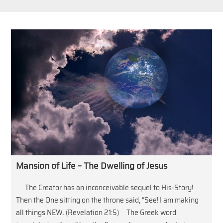
Mansion of Life – The Dwelling of Jesus
The Creator has an inconceivable sequel to His-Story!
Then the One sitting on the throne said, “See! I am making
all things NEW. (Revelation 21:5) The Greek word