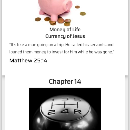
Money of Life
Currency of Jesus
“It’s like a man going on a trip. He called his servants and
loaned them money to invest for him while he was gone.”
Matthew 25:14
Chapter 14