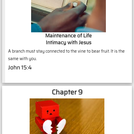
Maintenance of Life
Intimacy with Jesus
A branch must stay connected to the vine to bear fruit. It is the
same with you.
John 15:4
Chapter 9