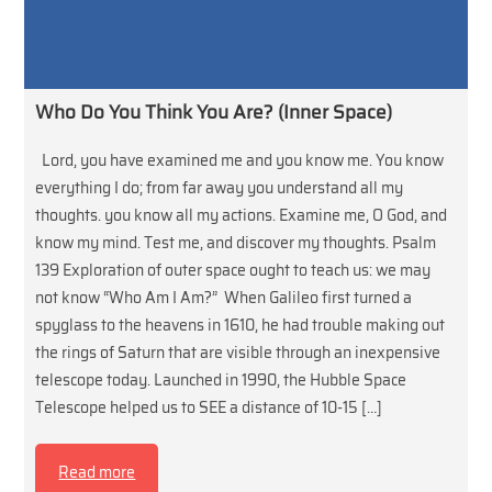
Who Do You Think You Are? (Inner Space)
Lord, you have examined me and you know me. You know
everything I do; from far away you understand all my
thoughts. you know all my actions. Examine me, O God, and
know my mind. Test me, and discover my thoughts. Psalm
139 Exploration of outer space ought to teach us: we may
not know “Who Am I Am?” When Galileo first turned a
spyglass to the heavens in 1610, he had trouble making out
the rings of Saturn that are visible through an inexpensive
telescope today. Launched in 1990, the Hubble Space
Telescope helped us to SEE a distance of 10-15 […]
Read more