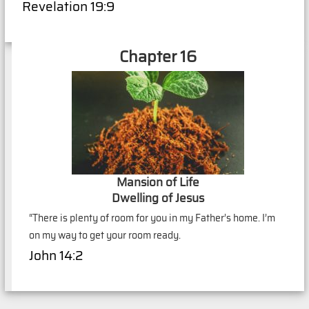
Revelation 19:9
Chapter 16
Mansion of Life
Dwelling of Jesus
“There is plenty of room for you in my Father’s home. I’m
on my way to get your room ready.
John 14:2