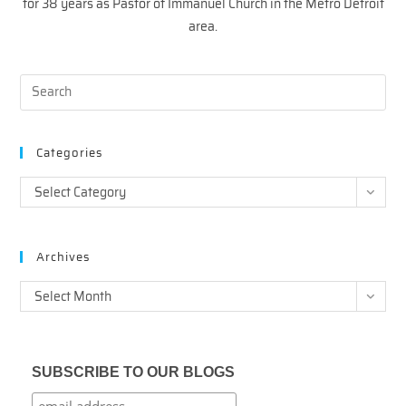
for 38 years as Pastor of Immanuel Church in the Metro Detroit
area.
Categories
Categories
Select Category
Archives
Archives
Select Month
SUBSCRIBE TO OUR BLOGS