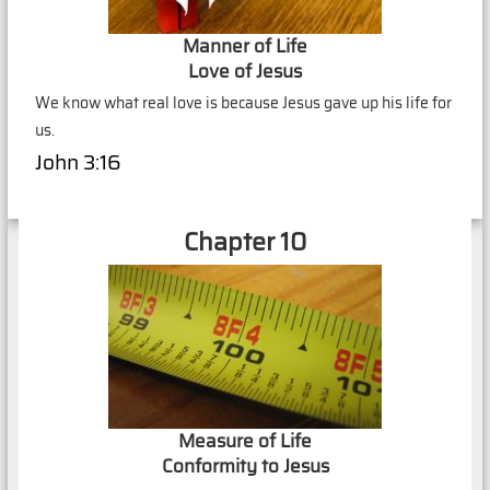
Manner of Life
Love of Jesus
We know what real love is because Jesus gave up his life for
us.
John 3:16
Chapter 10
Measure of Life
Conformity to Jesus