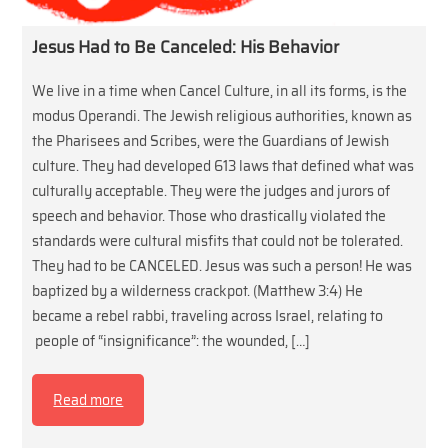
Jesus Had to Be Canceled: His Behavior
We live in a time when Cancel Culture, in all its forms, is the
modus Operandi. The Jewish religious authorities, known as
the Pharisees and Scribes, were the Guardians of Jewish
culture. They had developed 613 laws that defined what was
culturally acceptable. They were the judges and jurors of
speech and behavior. Those who drastically violated the
standards were cultural misfits that could not be tolerated.
They had to be CANCELED. Jesus was such a person! He was
baptized by a wilderness crackpot. (Matthew 3:4) He
became a rebel rabbi, traveling across Israel, relating to
people of “insignificance”: the wounded, […]
Read more