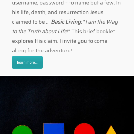
username, password – to name but a few. In
his life, death, and resurrection Jesus
claimed to be …
Basic Living
: “
I am the Way
to the Truth about Life
!” This brief booklet
explores His claim. I invite you to come
along for the adventure!
learn more...