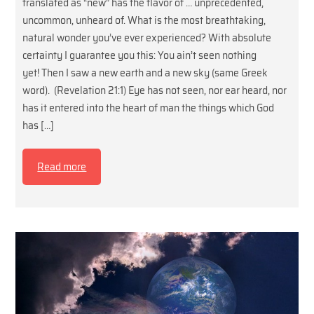
translated as “new” has the flavor of … unprecedented,
uncommon, unheard of. What is the most breathtaking,
natural wonder you’ve ever experienced? With absolute
certainty I guarantee you this: You ain’t seen nothing
yet! Then I saw a new earth and a new sky (same Greek
word). (Revelation 21:1) Eye has not seen, nor ear heard, nor
has it entered into the heart of man the things which God
has […]
Read more