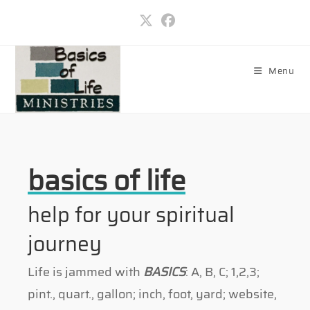
Skip
to
content
Menu
basics of life
help for your spiritual
journey
Life is jammed with
BASICS
: A, B, C; 1,2,3;
pint., quart., gallon; inch, foot, yard; website,