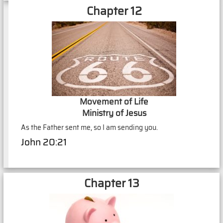
Chapter 12
Movement of Life
Ministry of Jesus
As the Father sent me, so I am sending you.
John 20:21
Chapter 13