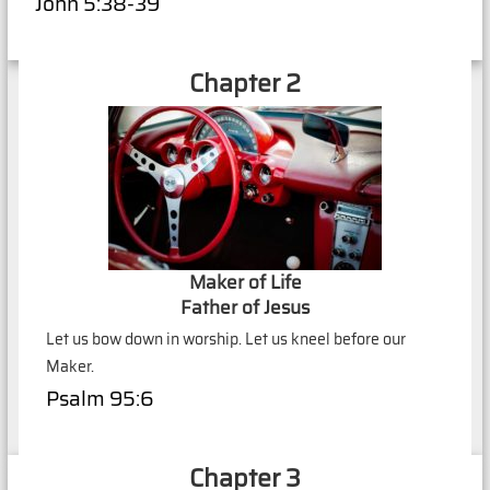
John 5:38-39
Chapter 2
Maker of Life
Father of Jesus
Let us bow down in worship. Let us kneel before our
Maker.
Psalm 95:6
Chapter 3