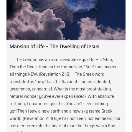
Mansion of Life – The Dwelling of Jesus
The Creator has an inconceivable sequel to His-Story!
Then the One sitting on the throne said, “See! I am making
all things NEW. (Revelation 21:5) The Greek word
translated as “new” has the flavor of … unprecedented,
uncommon, unheard of. What is the most breathtaking,
natural wonder you’ve ever experienced? With absolute
certainty I guarantee you this: You ain’t seen nothing
yet! Then I saw a new earth and a new sky (same Greek
word). (Revelation 21:1) Eye has not seen, nor ear heard, nor
has it entered into the heart of man the things which God