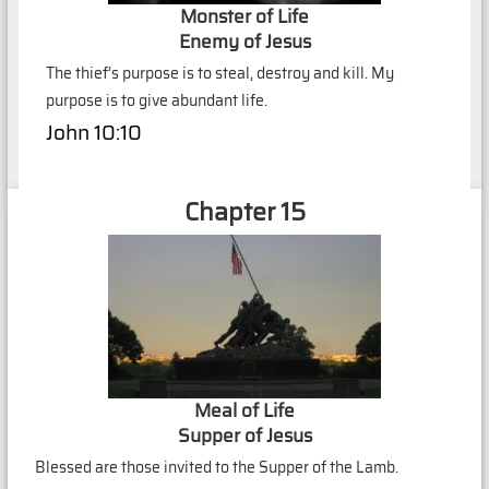
Monster of Life
Enemy of Jesus
The thief’s purpose is to steal, destroy and kill. My
purpose is to give abundant life.
John 10:10
Chapter 15
Meal of Life
Supper of Jesus
Blessed are those invited to the Supper of the Lamb.