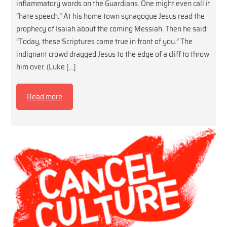
inflammatory words on the Guardians. One might even call it
“hate speech.” At his home town synagogue Jesus read the
prophecy of Isaiah about the coming Messiah. Then he said:
“Today, these Scriptures came true in front of you.” The
indignant crowd dragged Jesus to the edge of a cliff to throw
him over. (Luke […]
Read more