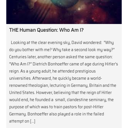
THE Human Question: Who Am I?
Looking at the clear evening sky, David wondered: “Why
do you bother with me? Why take a second look my way?”
Centuries later, another person asked the same question:
“Who Am I?” Dietrich Bonhoeffer came of age during Hitler’s
reign. As a young adult, he attended prestigious
universities. Afterward, he quickly became a world-
renowned theologian, lecturing in Germany, Britain and the
United States. However, believing that the reign of Hitler
would end, he founded a small, clandestine seminary, the
purpose of which was to train pastors for post-Hitler
Germany. Bonhoeffer also played a role in the failed
attempt on […]