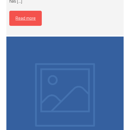
has […]
Read more