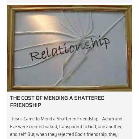
THE COST OF MENDING A SHATTERED
FRIENDSHIP
Jesus Came to Mend a Shattered Friendship. Adam and
Eve were created naked, transparent to God, one another,
and self. But, when they rejected God’s friendship, they