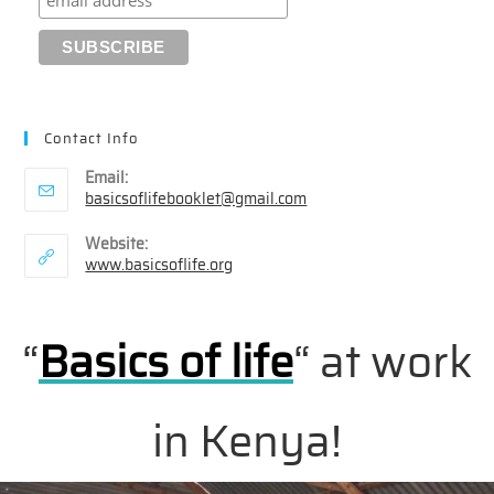
Contact Info
Email:
Opens
basicsoflifebooklet@gmail.com
in
your
Website:
application
www.basicsoflife.org
“
Basics of life
“
at work
in Kenya!