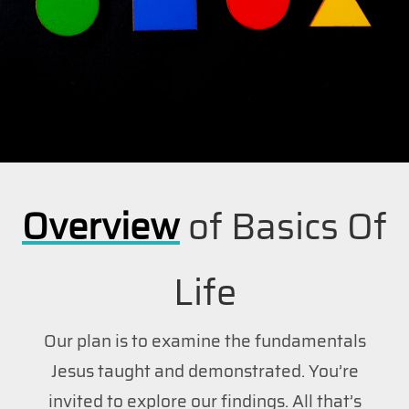
Overview
of Basics Of
Life
Our plan is to examine the fundamentals
Jesus taught and demonstrated. You’re
invited to explore our findings. All that’s