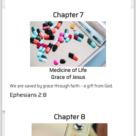
Chapter 7
Medicine of Life
Grace of Jesus
We are saved by grace through faith – a gift from God.
Ephesians 2:8
Chapter 8