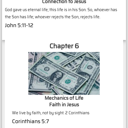
Connection to Jesus
God gave us eternal life; this life is in his Son. So, whoever has
the Son has life; whoever rejects the Son, rejects life.
John 5:11-12
Chapter 6
Mechanics of Life
Faith in Jesus
We live by faith, not by sight. 2 Corinthians
Corinthians 5:7