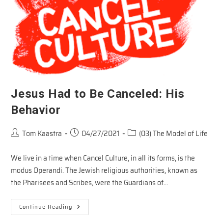
Jesus Had to Be Canceled: His
Behavior
Post
Post
Post
Tom Kaastra
04/27/2021
(03) The Model of Life
author:
published:
category:
We live in a time when Cancel Culture, in all its forms, is the
modus Operandi. The Jewish religious authorities, known as
the Pharisees and Scribes, were the Guardians of…
Jesus
Continue Reading
Had