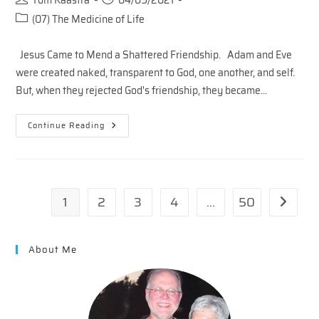
Tom Kaastra
04/09/2021
author:
published:
Post
(07) The Medicine of Life
category:
Jesus Came to Mend a Shattered Friendship. Adam and Eve
were created naked, transparent to God, one another, and self.
But, when they rejected God's friendship, they became…
THE
Continue Reading
COST
OF
MENDING
A
SHATTERED
FRIENDSHIP
1
2
3
4
…
50
Go to th
About Me