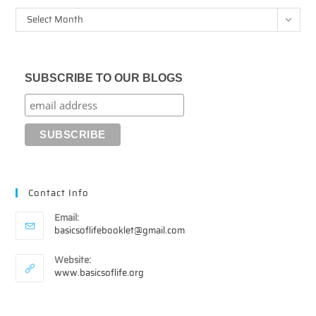
Archives
Select Month
SUBSCRIBE TO OUR BLOGS
Contact Info
Email:
Opens
basicsoflifebooklet@gmail.com
in
your
Website:
application
www.basicsoflife.org