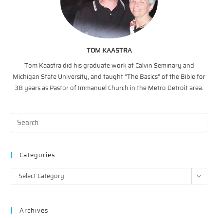
TOM KAASTRA
Tom Kaastra did his graduate work at Calvin Seminary and
Michigan State University, and taught “The Basics” of the Bible for
38 years as Pastor of Immanuel Church in the Metro Detroit area.
Categories
Categories
Select Category
Archives