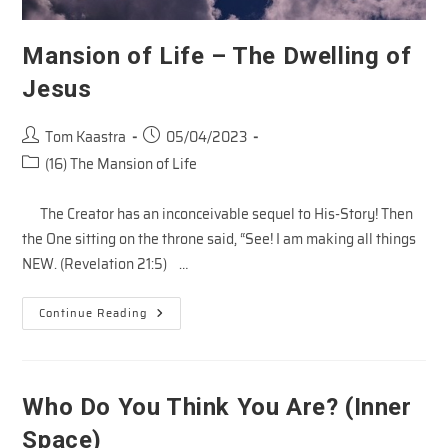
Mansion of Life – The Dwelling of
Jesus
Post
Post
Tom Kaastra
05/04/2023
author:
published:
Post
(16) The Mansion of Life
category:
The Creator has an inconceivable sequel to His-Story! Then
the One sitting on the throne said, “See! I am making all things
NEW. (Revelation 21:5) …
Mansion
Continue Reading
Of
Life
–
The
Dwelling
Of
Who Do You Think You Are? (Inner
Jesus
Space)