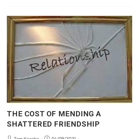
To
Be
Canceled:
His
Behavior
THE COST OF MENDING A
SHATTERED FRIENDSHIP
Post
Post