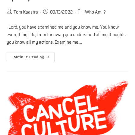
Post
Post
Post
Tom Kaastra
03/13/2022
Who Am I?
author:
published:
category:
Lord, you have examined me and you know me. You know
everything I do; from far away you understand all my thoughts.
you know all my actions. Examine me,…
Who
Continue Reading
Do
You
Think
You
Are?
(Inner
Space)