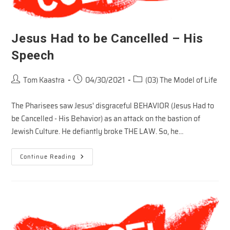
Jesus Had to be Cancelled – His
Speech
Post
Post
Post
Tom Kaastra
04/30/2021
(03) The Model of Life
author:
published:
category:
The Pharisees saw Jesus' disgraceful BEHAVIOR (Jesus Had to
be Cancelled - His Behavior) as an attack on the bastion of
Jewish Culture. He defiantly broke THE LAW. So, he…
Jesus
Continue Reading
Had
To
Be
Cancelled
–
His
Speech