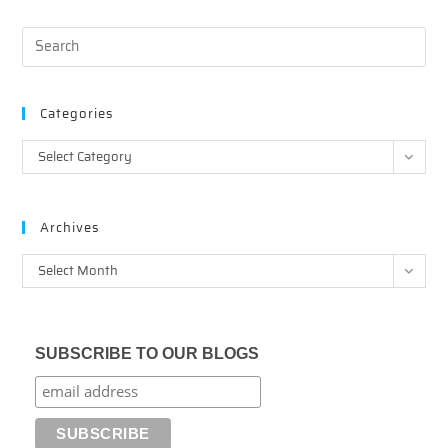
Categories
Categories
Select Category
Archives
Archives
Select Month
SUBSCRIBE TO OUR BLOGS