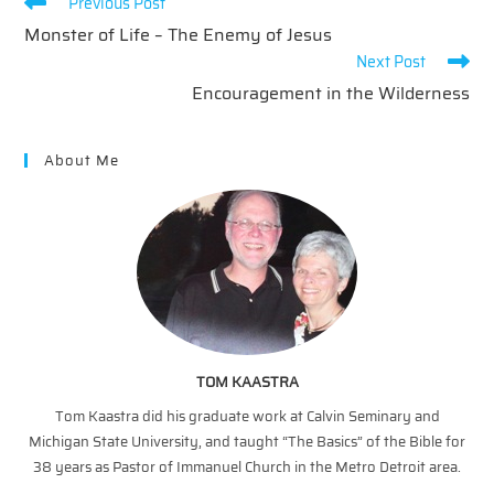
Read
Previous Post
more
Monster of Life – The Enemy of Jesus
articles
Next Post
Encouragement in the Wilderness
About Me
TOM KAASTRA
Tom Kaastra did his graduate work at Calvin Seminary and
Michigan State University, and taught “The Basics” of the Bible for
38 years as Pastor of Immanuel Church in the Metro Detroit area.