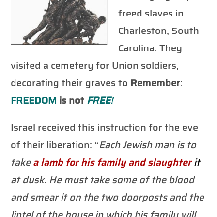
freed slaves in
Charleston, South
Carolina. They
visited a cemetery for Union soldiers,
decorating their graves to
Remember
:
FREEDOM
is not
FREE
!
Israel received this instruction for the eve
of their liberation: “
Each Jewish man is to
take
a lamb for his family and
slaughter
it
at dusk. He must take some of the blood
and smear it on the two doorposts and the
lintel of the house in which his family will