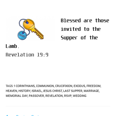
Blessed are those
invited to the
Supper of the
Lamb.
Revelation 19:9
TAGS
:
1 CORINTHIANS
,
COMMUNION
,
CRUCIFIXION
,
EXODUS
,
FREEDOM
,
HEAVEN
,
HISTORY
,
ISRAEL
,
JESUS CHRIST
,
LAST SUPPER
,
MARRIAGE
,
MEMORIAL DAY
,
PASSOVER
,
REVELATION
,
RSVP
,
WEDDING