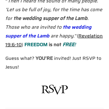
“
Then I heard the sound of many people.
‘Let us be full of joy, for the time has come
for
the wedding supper of the Lamb
.
Those who are invited to
the wedding
supper of the Lamb
are happy
.”(
Revelation
19:6-10
)
FREEDOM
is not
FREE
!
Guess what?
YOU’RE
invited! Just RSVP to
Jesus!