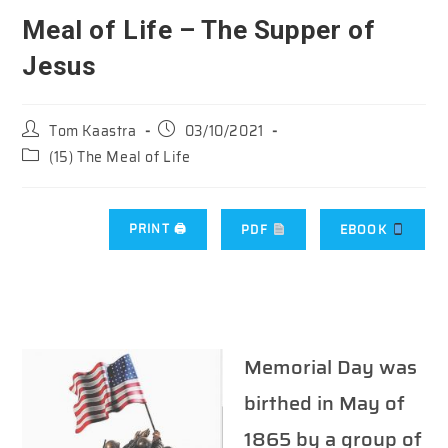
Meal of Life – The Supper of
Jesus
Post
Post
Tom Kaastra
03/10/2021
author:
published:
Post
(15) The Meal of Life
category:
PRINT 🖨
PDF
EBOOK
Memorial Day was
birthed in May of
1865 by a group of