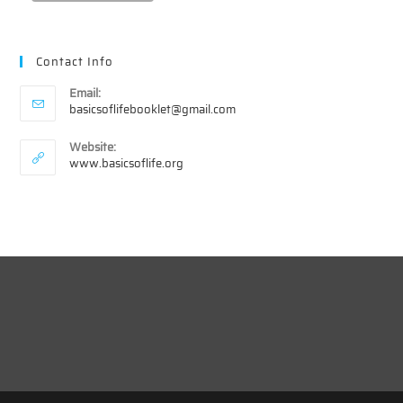
Contact Info
Email:
Opens
basicsoflifebooklet@gmail.com
in
your
Website:
application
www.basicsoflife.org