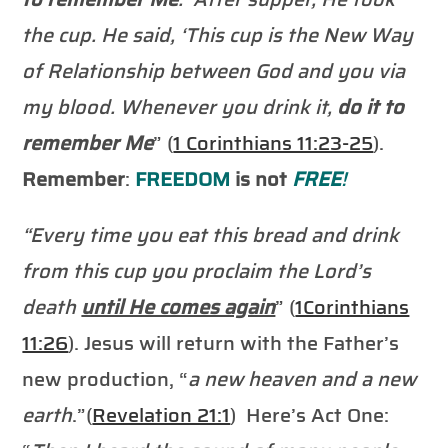
the cup. He said, ‘This cup is the New Way
of Relationship between God and you via
my blood. Whenever you drink it,
do it to
remember
Me
” (
1 Corinthians 11:23-25
).
Remember
:
FREEDOM
is not
FREE
!
“Every time you eat this bread and drink
from this cup you proclaim the Lord’s
death
until He comes again
” (
1Corinthians
11:26
). Jesus will return with the Father’s
new production, “
a new heaven and a new
earth
.”(
Revelation 21:1
) Here’s Act One: