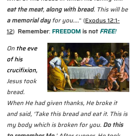
eat the meat
,
along with bread
. This will be
a memorial day
for you….
” (
Exodus 12:1-
12
)
Remember
:
FREEDOM
is not
FREE
!
On
the eve
of his
crucifixion,
Jesus took
bread.
When He had given thanks, He broke it
and said, ‘Take this bread and eat it. This is
my body which is broken for you.
Do this
to
remember
Me
.’ After supper, He took