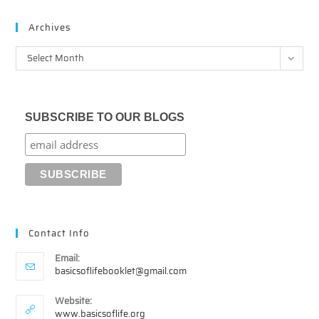
Archives
Archives
Select Month
SUBSCRIBE TO OUR BLOGS
Contact Info
Email:
Opens
basicsoflifebooklet@gmail.com
in
your
Website:
application
www.basicsoflife.org