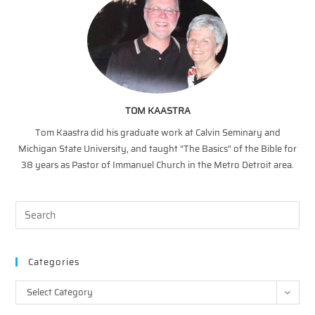
TOM KAASTRA
Tom Kaastra did his graduate work at Calvin Seminary and
Michigan State University, and taught “The Basics” of the Bible for
38 years as Pastor of Immanuel Church in the Metro Detroit area.
Categories
Categories
Select Category