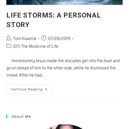
LIFE STORMS: A PERSONAL
STORY
Post
Post
Tom Kaastra
07/28/2019
author:
published:
Post
(07) The Medicine of Life
category:
Immediately Jesus made the disciples get into the boat and
go on ahead of him to the other side, while he dismissed the
crowd. After he had…
LIFE
Continue Reading
STORMS:
A
PERSONAL
STORY
About Me