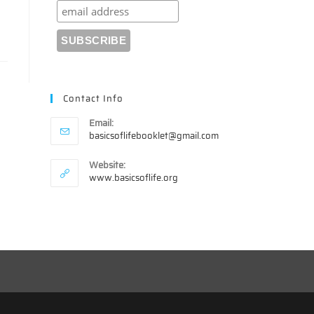
Contact Info
Email:
Opens
basicsoflifebooklet@gmail.com
in
your
Website:
application
www.basicsoflife.org