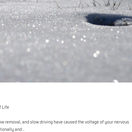
 Life
ow removal, and slow driving have caused the voltage of your nervous
tionally and…