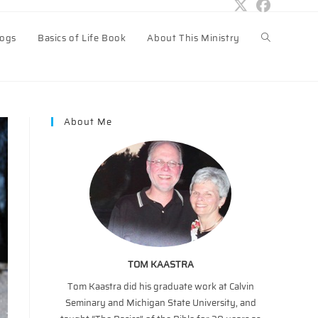
logs
Basics of Life Book
About This Ministry
Toggle
website
About Me
search
TOM KAASTRA
Tom Kaastra did his graduate work at Calvin
Seminary and Michigan State University, and