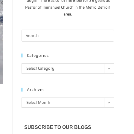
taught “The Basics” of the Bible for 38 years as
Pastor of Immanuel Church in the Metro Detroit
area.
Categories
Categories
Select Category
Archives
Archives
Select Month
SUBSCRIBE TO OUR BLOGS