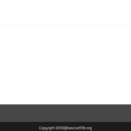
Copyright 2018@basicsoflife.org