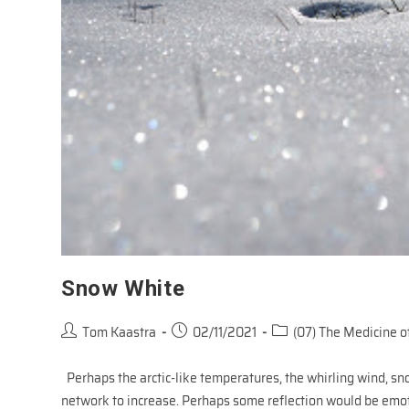
Snow White
Post
Post
Post
Tom Kaastra
02/11/2021
(07) The Medicine of
author:
published:
category:
Perhaps the arctic-like temperatures, the whirling wind, sn
network to increase. Perhaps some reflection would be emo