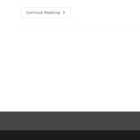
Snow
Continue Reading
White