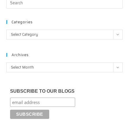
Categories
Categories
Select Category
Archives
Archives
Select Month
SUBSCRIBE TO OUR BLOGS