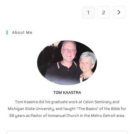
1
2
Go to th
About Me
TOM KAASTRA
Tom Kaastra did his graduate work at Calvin Seminary and
Michigan State University, and taught “The Basics” of the Bible for
38 years as Pastor of Immanuel Church in the Metro Detroit area.