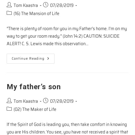
Post
Post
Tom Kaastra
07/28/2019
author:
published:
Post
(16) The Mansion of Life
category:
“There is plenty of room for you in my Father’s home. I’m on my
way to get your room ready.” (John 14:2) CAUTION: SUICIDE
ALERT! C. S. Lewis made this observation…
Homeward
Continue Reading
Bound
My father’s son
Post
Post
Tom Kaastra
07/28/2019
author:
published:
Post
(02) The Maker of Life
category:
If the Spirit of God is leading you, then take comfort in knowing
you are His children. You see, you have not received a spirit that