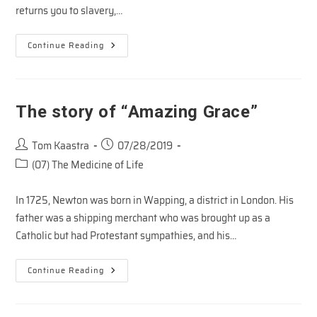
returns you to slavery,…
My
Continue Reading
Father’s
Son
The story of “Amazing Grace”
Post
Post
Tom Kaastra
07/28/2019
author:
published:
Post
(07) The Medicine of Life
category:
In 1725, Newton was born in Wapping, a district in London. His
father was a shipping merchant who was brought up as a
Catholic but had Protestant sympathies, and his…
The
Continue Reading
Story
Of
“Amazing
Grace”