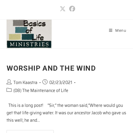
Skip
to
content
Menu
WORSHIP AND THE WIND
Post
Post
Tom Kaastra
02/23/2021
author:
published:
Post
(08) The Maintenance of Life
category:
This is a long post! “Sir,” the woman said,“Where would you
get that life-giving water. It was our ancestor Jacob who gave us
this well; he and…