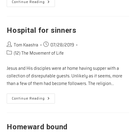
WORSHIP
Continue Reading
AND
THE
WIND
Hospital for sinners
Post
Post
Tom Kaastra
07/28/2019
author:
published:
Post
(12) The Movement of Life
category:
Jesus and His disciples were at home having supper with a
collection of disreputable guests. Unlikely as it seems, more
than a few of them had become followers. The religion…
Hospital
Continue Reading
For
Sinners
Homeward bound