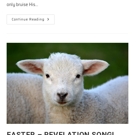
only bruise His…
Snapshots
Continue Reading
Of
The
Cross
In
The
Old
Testament
—
Jesus
Defeated
Satan
EASTER – REVELATION SONG!