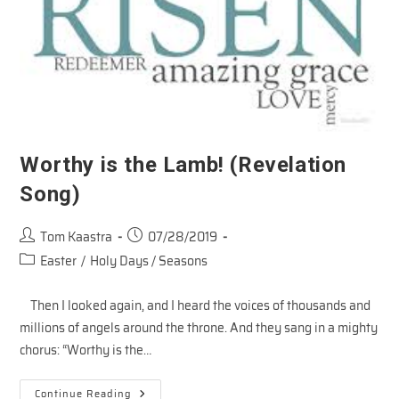
Worthy is the Lamb! (Revelation
Song)
Post
Post
Tom Kaastra
07/28/2019
author:
published:
Post
Easter
/
Holy Days / Seasons
category:
Then I looked again, and I heard the voices of thousands and
millions of angels around the throne. And they sang in a mighty
chorus: “Worthy is the…
Worthy
Continue Reading