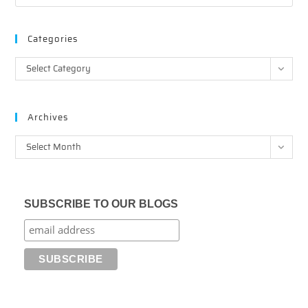
Categories
Categories
Select Category
Archives
Archives
Select Month
SUBSCRIBE TO OUR BLOGS