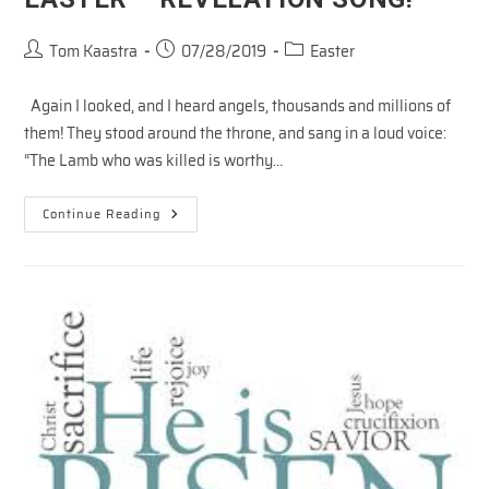
Post
Post
Post
Tom Kaastra
07/28/2019
Easter
author:
published:
category:
Again I looked, and I heard angels, thousands and millions of
them! They stood around the throne, and sang in a loud voice:
“The Lamb who was killed is worthy…
EASTER
Continue Reading
–
REVELATION
SONG!