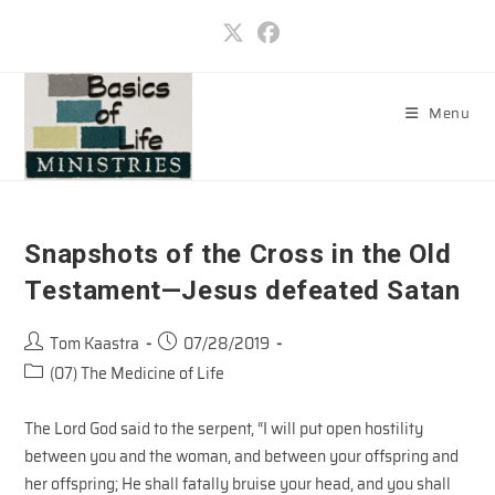
Skip
to
content
Menu
Snapshots of the Cross in the Old
Testament—Jesus defeated Satan
Post
Post
Tom Kaastra
07/28/2019
author:
published:
Post
(07) The Medicine of Life
category:
The Lord God said to the serpent, “I will put open hostility
between you and the woman, and between your offspring and
her offspring; He shall fatally bruise your head, and you shall