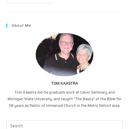
Is
The
Lamb!
(Revelation
Song)
About Me
TOM KAASTRA
Tom Kaastra did his graduate work at Calvin Seminary and
Michigan State University, and taught “The Basics” of the Bible for
38 years as Pastor of Immanuel Church in the Metro Detroit area.