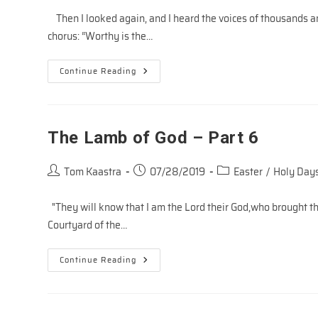
Then I looked again, and I heard the voices of thousands an
chorus: “Worthy is the…
Worthy
Continue Reading
Is
The
Lamb!
(Revelation
Song)
The Lamb of God – Part 6
Post
Post
Post
Tom Kaastra
07/28/2019
Easter
/
Holy Days
author:
published:
category:
"They will know that I am the Lord their God,who brought th
Courtyard of the…
The
Continue Reading
Lamb
Of
God
–
Part