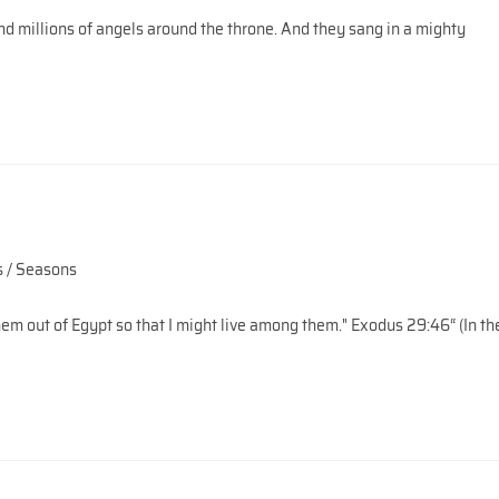
d millions of angels around the throne. And they sang in a mighty
 / Seasons
em out of Egypt so that I might live among them." Exodus 29:46“ (In th