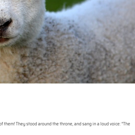
of them! They stood around the throne, and sang in a loud voice: “The