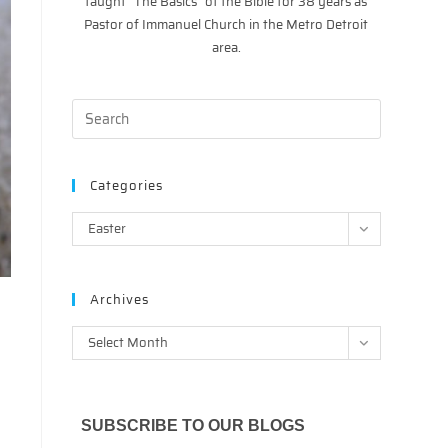
taught “The Basics” of the Bible for 38 years as
Pastor of Immanuel Church in the Metro Detroit
area.
Categories
Categories
Easter
Archives
Archives
Select Month
SUBSCRIBE TO OUR BLOGS