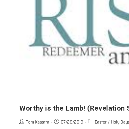
Worthy is the Lamb! (Revelation
Post
Post
Post
Tom Kaastra
07/28/2019
Easter
/
Holy Days
author:
published:
category: