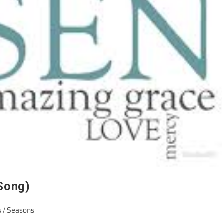
 Song)
 / Seasons