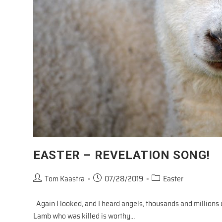
EASTER – REVELATION SONG!
Post
Post
Post
Tom Kaastra
07/28/2019
Easter
author:
published:
category:
Again I looked, and I heard angels, thousands and millions 
Lamb who was killed is worthy…