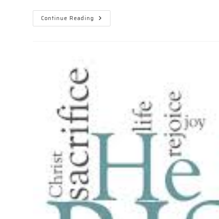
EASTER
Continue Reading
–
REVELATION
SONG!