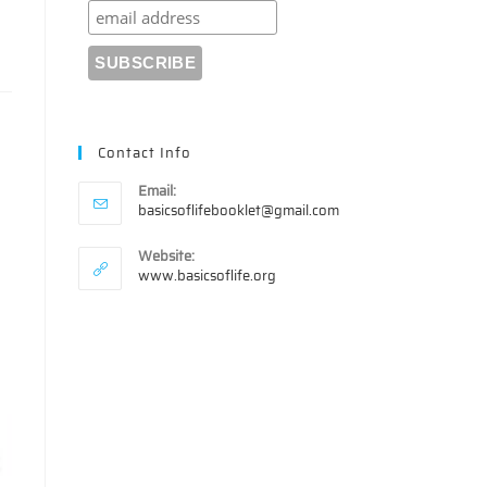
Contact Info
Email:
Opens
basicsoflifebooklet@gmail.com
in
your
Website:
application
www.basicsoflife.org