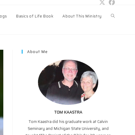
logs
Basics of Life Book
About This Ministry
Toggle
website
About Me
search
TOM KAASTRA
Tom Kaastra did his graduate work at Calvin
Seminary and Michigan State University, and