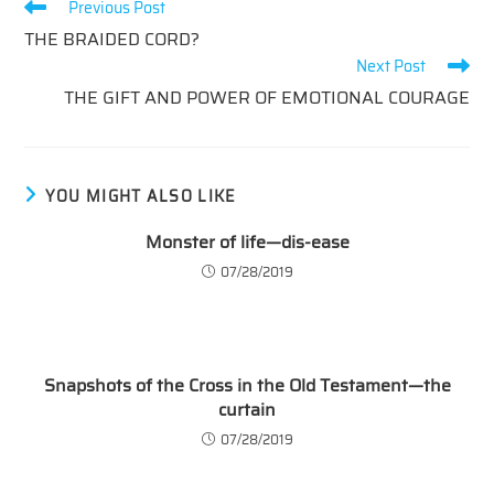
Read
Previous Post
more
THE BRAIDED CORD?
articles
Next Post
THE GIFT AND POWER OF EMOTIONAL COURAGE
YOU MIGHT ALSO LIKE
Monster of life—dis-ease
07/28/2019
Snapshots of the Cross in the Old Testament—the
curtain
07/28/2019