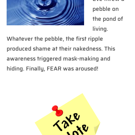
pebble on
the pond of
living.
Whatever the pebble, the first ripple
produced shame at their nakedness. This
awareness triggered mask-making and
hiding. Finally, FEAR was aroused!