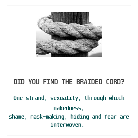
DID YOU FIND THE BRAIDED CORD?
One strand, sexuality, through which
nakedness,
shame, mask-making, hiding and fear are
interwoven.