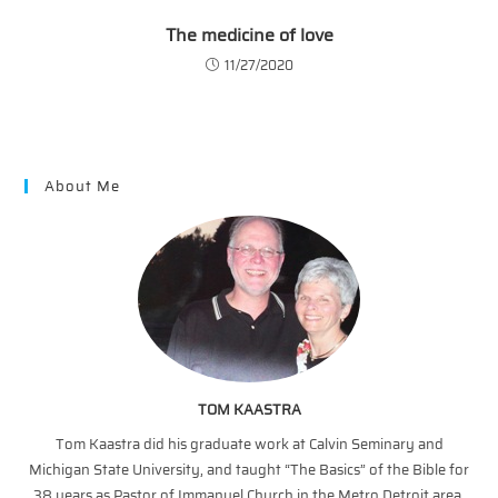
The medicine of love
11/27/2020
About Me
TOM KAASTRA
Tom Kaastra did his graduate work at Calvin Seminary and
Michigan State University, and taught “The Basics” of the Bible for
38 years as Pastor of Immanuel Church in the Metro Detroit area.