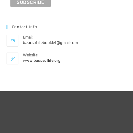
Contact Info
Email:
Opens
basicsoflifebooklet@gmail.com
in
your
Website:
application
www.basicsoflife.org