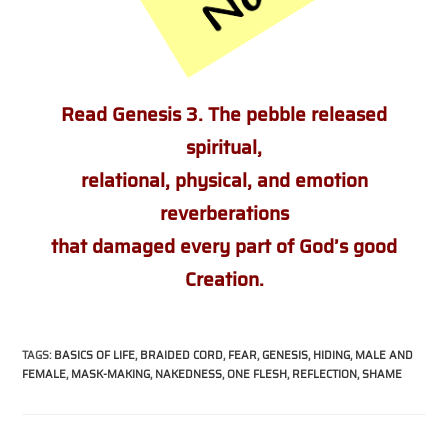
Read Genesis 3. The pebble released
spiritual,
relational, physical, and emotion
reverberations
that damaged every part
of God’s good
Creation.
TAGS
:
BASICS OF LIFE
,
BRAIDED CORD
,
FEAR
,
GENESIS
,
HIDING
,
MALE AND
FEMALE
,
MASK-MAKING
,
NAKEDNESS
,
ONE FLESH
,
REFLECTION
,
SHAME