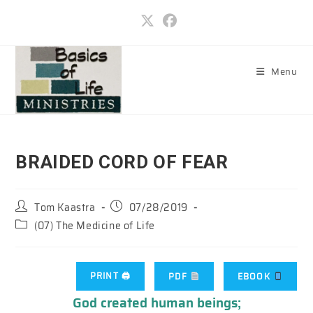
Skip
to
content
Menu
BRAIDED CORD OF FEAR
Post
Post
Tom Kaastra
07/28/2019
author:
published:
Post
(07) The Medicine of Life
category:
PRINT 🖨
PDF
EBOOK
God created human beings;