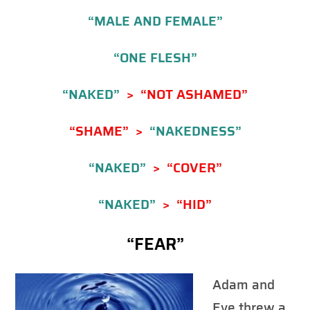
“MALE AND FEMALE”
“ONE FLESH”
“NAKED”
> “NOT ASHAMED”
“SHAME” >
“NAKEDNESS”
“NAKED”
> “COVER”
“NAKED”
> “HID”
“FEAR”
Adam and
Eve threw a