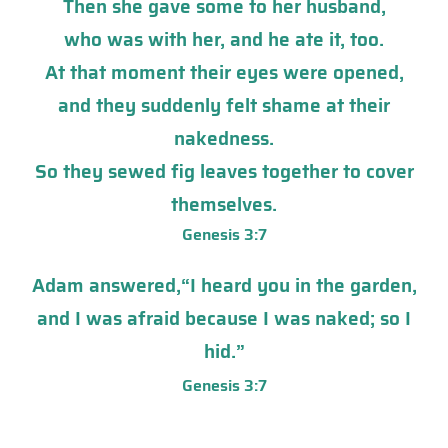
Then she gave some to her husband,
who was with her, and he ate it, too.
At that moment their eyes were opened,
and they suddenly
f
elt
shame at their
nakedness.
So they sewed fig leaves together to cover
themselves.
Genesis 3:7
Adam answered,“I heard you in the garden,
and I was afraid because I was naked; so I
hid.”
Genesis 3:7