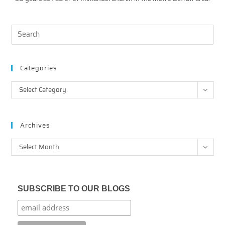
Categories
Categories
Select Category
Archives
Archives
Select Month
SUBSCRIBE TO OUR BLOGS