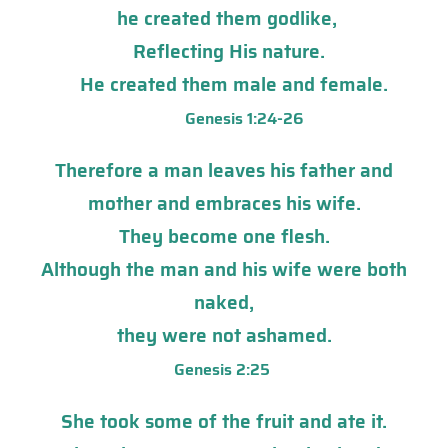
he created them godlike,
Reflecting His nature.
He created them male and female.
Genesis 1:24-26
Therefore a man leaves his father and
mother and embraces his wife.
They become one flesh.
Although the man and his wife were both
naked,
they were not ashamed.
Genesis 2:25
She took some of the fruit and ate it.