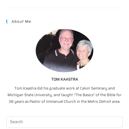
–
MAINTENANCE
FOR
ONES
WALK
About Me
WITH
JESUS
TOM KAASTRA
Tom Kaastra did his graduate work at Calvin Seminary and
Michigan State University, and taught “The Basics” of the Bible for
38 years as Pastor of Immanuel Church in the Metro Detroit area.