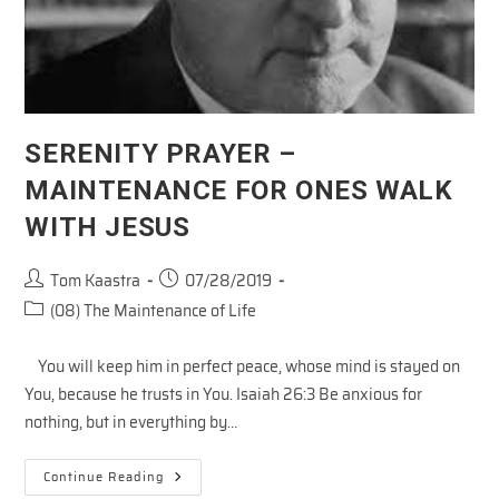
SERENITY PRAYER –
MAINTENANCE FOR ONES WALK
WITH JESUS
Post
Post
Tom Kaastra
07/28/2019
author:
published:
Post
(08) The Maintenance of Life
category:
You will keep him in perfect peace, whose mind is stayed on
You, because he trusts in You. Isaiah 26:3 Be anxious for
nothing, but in everything by…
SERENITY
Continue Reading
PRAYER