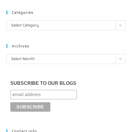
Categories
Categories
Select Category
Archives
Archives
Select Month
SUBSCRIBE TO OUR BLOGS
Contact Info