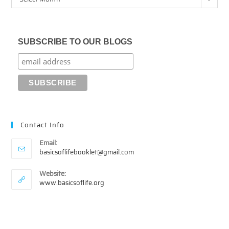
SUBSCRIBE TO OUR BLOGS
Contact Info
Email:
Opens
basicsoflifebooklet@gmail.com
in
your
Website:
application
www.basicsoflife.org