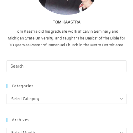
TOM KAASTRA
Tom Kaastra did his graduate work at Calvin Seminary and
Michigan State University, and taught “The Basics” of the Bible for
38 years as Pastor of Immanuel Church in the Metro Detroit area.
Categories
Categories
Select Category
Archives
Archives
Select Month