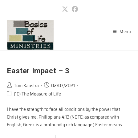
Skip
to
content
Menu
Easter Impact – 3
Post
Post
Tom Kaastra
02/07/2021
author:
published:
Post
(10) The Measure of Life
category:
I have the strength to face all conditions by the power that
Christ gives me. Philippians 4:13 (NOTE: as compared with
English, Greek is a profoundly rich language.) Easter means…