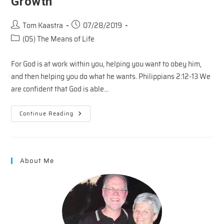
Growth
Post
Post
Tom Kaastra
07/28/2019
author:
published:
Post
(05) The Means of Life
category:
For God is at work within you, helping you want to obey him,
and then helping you do what he wants. Philippians 2:12-13 We
are confident that God is able…
Second
Continue Reading
Touch
–
Partners
In
Growth
About Me