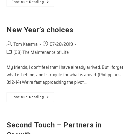
Easter
Continue Reading
Impact
–
3
New Year’s choices
Post
Post
Tom Kaastra
07/28/2019
author:
published:
Post
(08) The Maintenance of Life
category:
My friends, I don’t feel that I have already arrived. But I forget
what is behind, and I struggle for what is ahead. (Philippians
3:12-14) We’re fast approaching the pivot…
New
Continue Reading
Year’s
Choices
Second Touch – Partners in