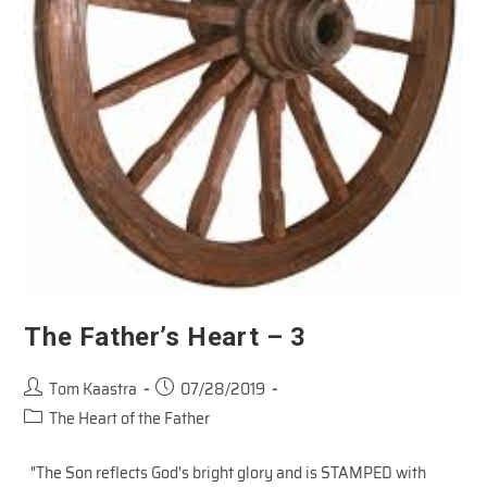
The Father’s Heart – 3
Post
Post
Tom Kaastra
07/28/2019
author:
published:
Post
The Heart of the Father
category:
"The Son reflects God's bright glory and is STAMPED with