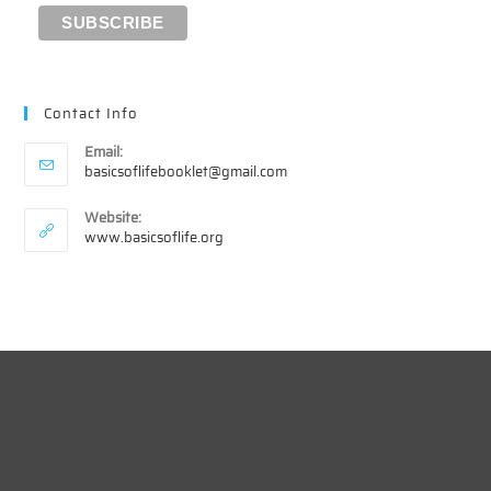
Contact Info
Email:
Opens
basicsoflifebooklet@gmail.com
in
your
Website:
application
www.basicsoflife.org