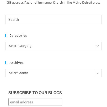
38 years as Pastor of Immanuel Church in the Metro Detroit area.
Categories
Categories
Select Category
Archives
Archives
Select Month
SUBSCRIBE TO OUR BLOGS