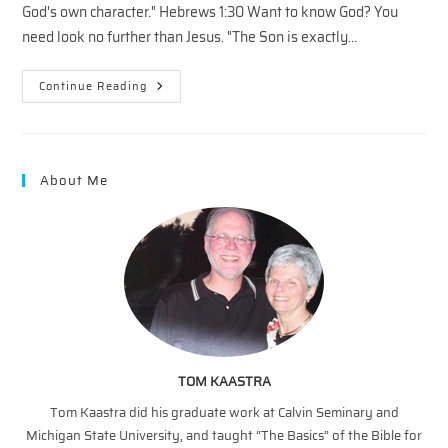
God's own character." Hebrews 1:30 Want to know God? You
need look no further than Jesus. "The Son is exactly…
The
Continue Reading
Father’s
Heart
–
3
About Me
TOM KAASTRA
Tom Kaastra did his graduate work at Calvin Seminary and
Michigan State University, and taught “The Basics” of the Bible for