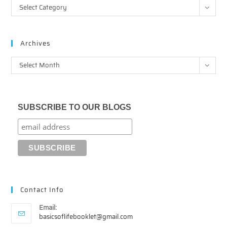
Categories
Select Category
Archives
Archives
Select Month
SUBSCRIBE TO OUR BLOGS
Contact Info
Email:
Opens
basicsoflifebooklet@gmail.com
in