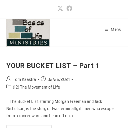
Skip
to
content
Menu
YOUR BUCKET LIST – Part 1
Post
Post
Tom Kaastra
02/26/2021
author:
published:
Post
(12) The Movement of Life
category:
The Bucket List, starring Morgan Freeman and Jack
Nicholson, is the story of two terminally ill men who escape
from a cancer ward and head off on a…