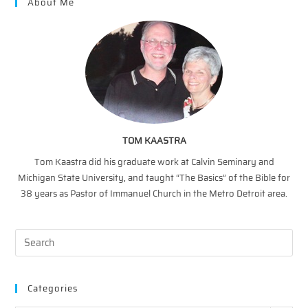
About Me
TOM KAASTRA
Tom Kaastra did his graduate work at Calvin Seminary and
Michigan State University, and taught “The Basics” of the Bible for
38 years as Pastor of Immanuel Church in the Metro Detroit area.
Categories