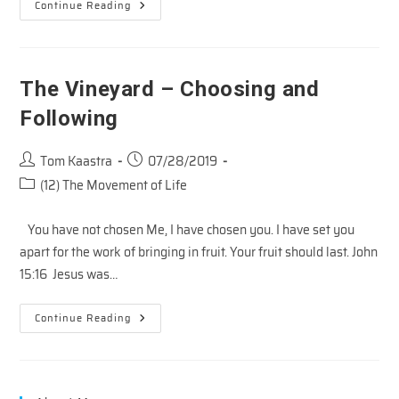
YOUR
Continue Reading
BUCKET
LIST
–
Part
1
The Vineyard – Choosing and
Following
Post
Post
Tom Kaastra
07/28/2019
author:
published:
Post
(12) The Movement of Life
category:
You have not chosen Me, I have chosen you. I have set you
apart for the work of bringing in fruit. Your fruit should last. John
15:16 Jesus was…
The
Continue Reading
Vineyard
–
Choosing
And
Following