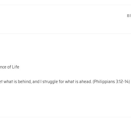
B
nce of Life
get what is behind, and I struggle for what is ahead. (Philippians 3:12-14)