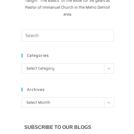
taught “The Basics” of the Bible for 38 years as
Pastor of Immanuel Church in the Metro Detroit
area.
Categories
Categories
Select Category
Archives
Archives
Select Month
SUBSCRIBE TO OUR BLOGS