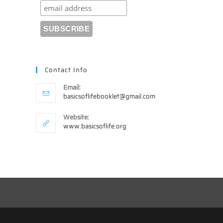
Contact Info
Email:
Opens
basicsoflifebooklet@gmail.com
in
your
Website:
application
www.basicsoflife.org