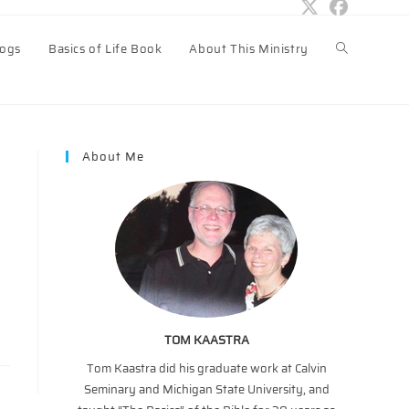
logs
Basics of Life Book
About This Ministry
Toggle
website
About Me
search
TOM KAASTRA
Tom Kaastra did his graduate work at Calvin
Seminary and Michigan State University, and