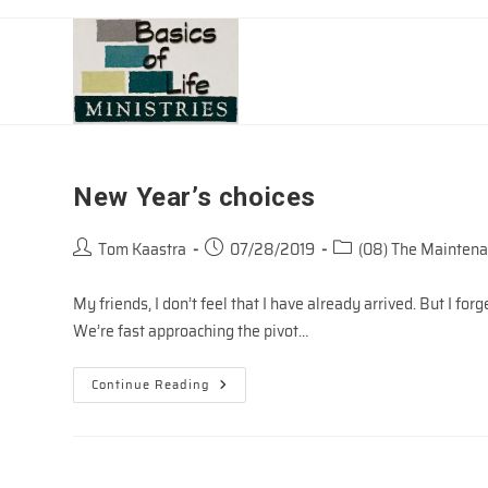
Skip
to
content
New Year’s choices
Post
Post
Post
Tom Kaastra
07/28/2019
(08) The Maintena
author:
published:
category:
My friends, I don’t feel that I have already arrived. But I for
We’re fast approaching the pivot…
New
Continue Reading
Year’s
Choices