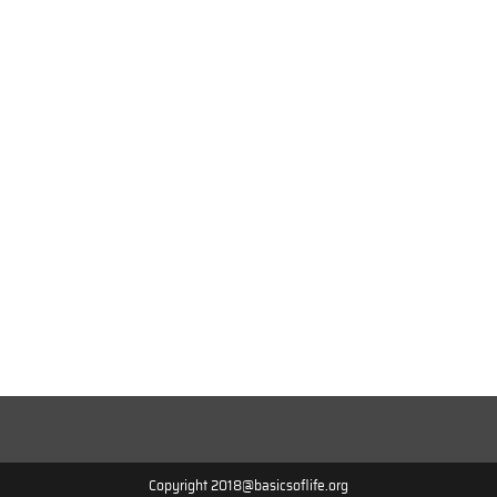
Copyright 2018@basicsoflife.org