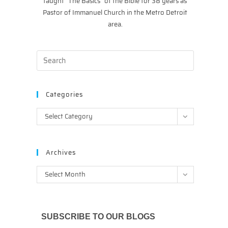
taught “The Basics” of the Bible for 38 years as
Pastor of Immanuel Church in the Metro Detroit
area.
Categories
Categories
Select Category
Archives
Archives
Select Month
SUBSCRIBE TO OUR BLOGS