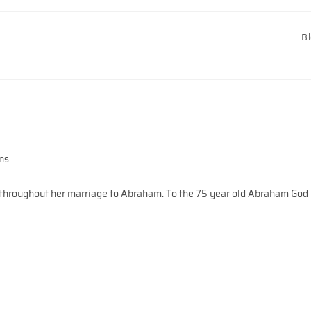
B
ns
en throughout her marriage to Abraham. To the 75 year old Abraham God