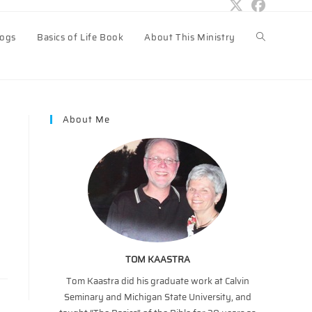
logs
Basics of Life Book
About This Ministry
Toggle
website
About Me
search
TOM KAASTRA
Tom Kaastra did his graduate work at Calvin
Seminary and Michigan State University, and