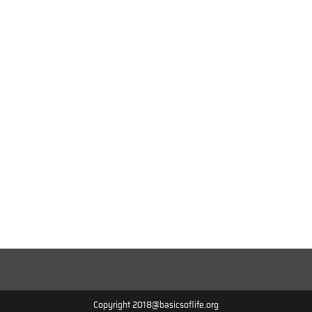
Copyright 2018@basicsoflife.org