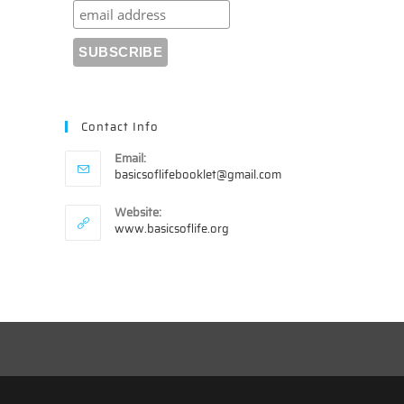
Contact Info
Email:
Opens
basicsoflifebooklet@gmail.com
in
your
Website:
application
www.basicsoflife.org