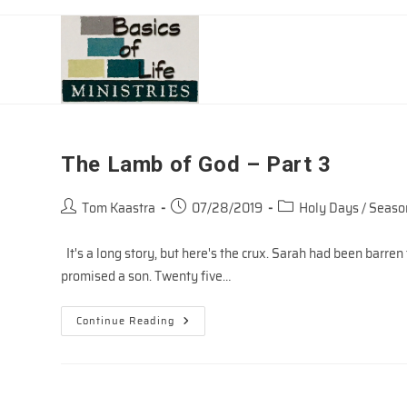
Skip
to
content
The Lamb of God – Part 3
Post
Post
Post
Tom Kaastra
07/28/2019
Holy Days / Seaso
author:
published:
category:
It's a long story, but here's the crux. Sarah had been barr
promised a son. Twenty five…
The
Continue Reading
Lamb
Of
God
–
Part
3