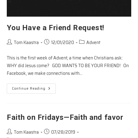
You Have a Friend Request!
Post
Post
Post
Tom Kaastra
12/01/2020
Advent
author:
published:
category:
This is the first week of Advent, a time when Christians ask:
WHY did Jesus come? GOD WANTS TO BE YOUR FRIEND! On
Facebook, we make connections with…
You
Continue Reading
Have
A
Friend
Request!
Faith on Fridays—Faith and favor
Post
Post
Tom Kaastra
07/28/2019