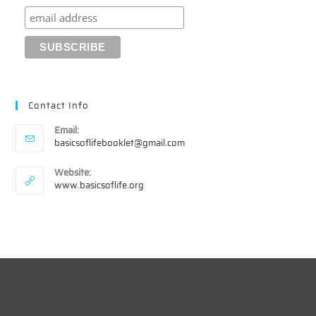
Contact Info
Email:
Opens
basicsoflifebooklet@gmail.com
in
your
Website:
application
www.basicsoflife.org