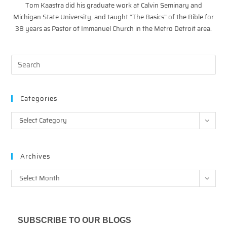
Tom Kaastra did his graduate work at Calvin Seminary and
Michigan State University, and taught “The Basics” of the Bible for
38 years as Pastor of Immanuel Church in the Metro Detroit area.
Categories
Categories
Select Category
Archives
Archives
Select Month
SUBSCRIBE TO OUR BLOGS