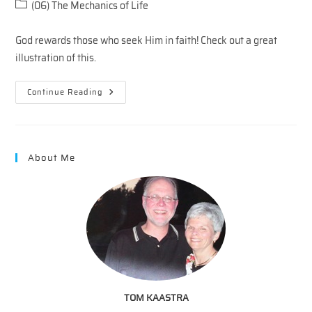
author:
published:
Post
(06) The Mechanics of Life
category:
God rewards those who seek Him in faith! Check out a great
illustration of this.
Faith
Continue Reading
On
Fridays
—
Faith
And
Favor
About Me
TOM KAASTRA