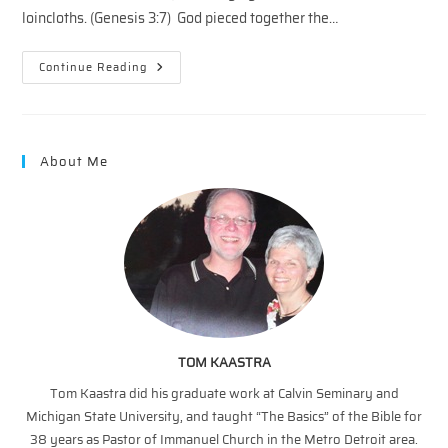
loincloths. (Genesis 3:7) God pieced together the…
Snapshots
Continue Reading
Of
The
Cross
—
Jesus
Has
About Me
You
Covered
TOM KAASTRA
Tom Kaastra did his graduate work at Calvin Seminary and
Michigan State University, and taught “The Basics” of the Bible for
38 years as Pastor of Immanuel Church in the Metro Detroit area.