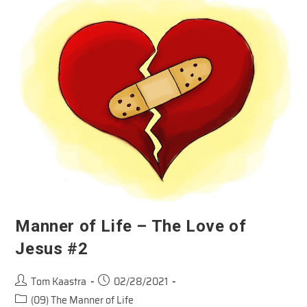
Jesus
Manner of Life – The Love of
Jesus #2
Post
Post
Tom Kaastra
02/28/2021
author:
published:
Post
(09) The Manner of Life