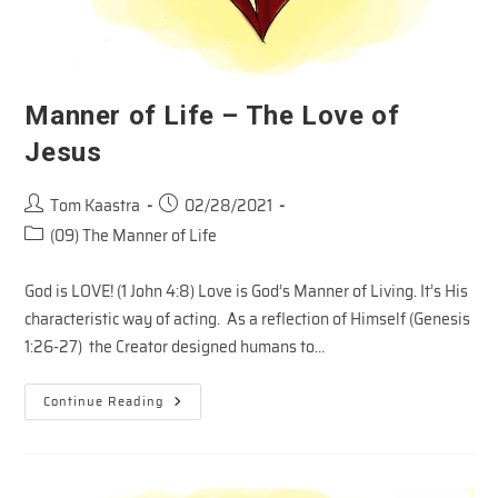
Manner of Life – The Love of
Jesus
Post
Post
Tom Kaastra
02/28/2021
author:
published:
Post
(09) The Manner of Life
category:
God is LOVE! (1 John 4:8) Love is God’s Manner of Living. It’s His
characteristic way of acting. As a reflection of Himself (Genesis
1:26-27) the Creator designed humans to…
Manner
Continue Reading
Of
Life
–
The
Love
Of