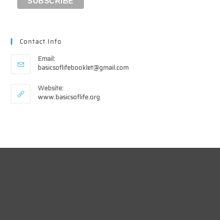
Contact Info
Email:
Opens
basicsoflifebooklet@gmail.com
in
your
Website:
application
www.basicsoflife.org