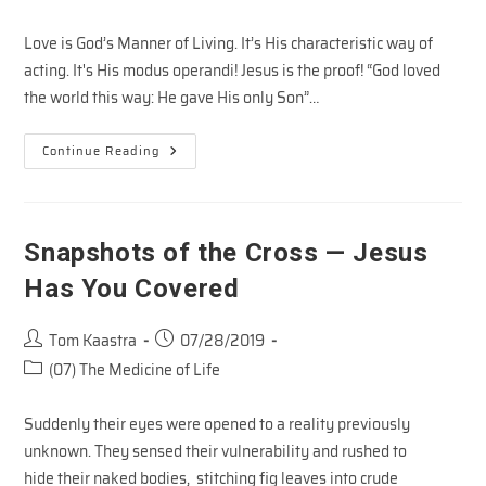
category:
Love is God’s Manner of Living. It’s His characteristic way of
acting. It's His modus operandi! Jesus is the proof! “God loved
the world this way: He gave His only Son”…
Manner
Continue Reading
Of
Life
–
The
Love
Of
Snapshots of the Cross — Jesus
Jesus
#2
Has You Covered
Post
Post
Tom Kaastra
07/28/2019
author:
published:
Post
(07) The Medicine of Life
category:
Suddenly their eyes were opened to a reality previously
unknown. They sensed their vulnerability and rushed to
hide their naked bodies, stitching fig leaves into crude