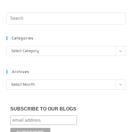
Categories
Categories
Select Category
Archives
Archives
Select Month
SUBSCRIBE TO OUR BLOGS