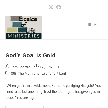
Skip
to
content
Menu
God’s Goal is Gold
Post
Post
Tom Kaastra
02/22/2021
author:
published:
Post
(08) The Maintenance of Life
/
Lent
category:
When you're in a wilderness, Father is purifying His gold! You
need to do but one thing: trust the identity he has given you in
Jesus. "You are my…