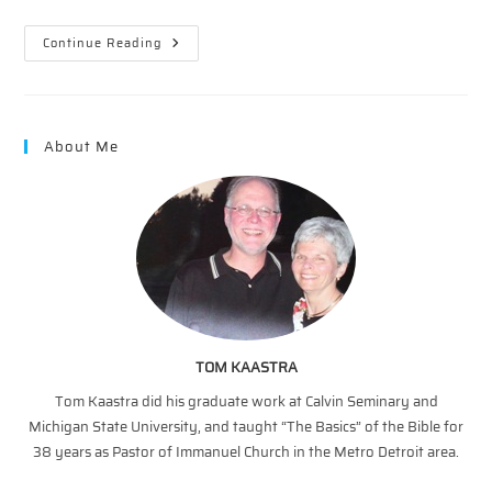
Snapshots
Continue Reading
Of
The
Cross
In
The
Old
About Me
Testament
—
Exodus
To
Freedom
TOM KAASTRA
Tom Kaastra did his graduate work at Calvin Seminary and
Michigan State University, and taught “The Basics” of the Bible for
38 years as Pastor of Immanuel Church in the Metro Detroit area.