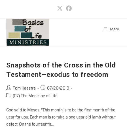
Skip
to
content
Menu
Snapshots of the Cross in the Old
Testament—exodus to freedom
Post
Post
Tom Kaastra
07/28/2019
author:
published:
Post
(07) The Medicine of Life
category:
God said to Moses, “This month is to be the first month of the
year for you. Each man is to take a one year old lamb without
defect. On the fourteenth…