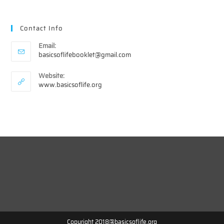
Contact Info
Email:
Opens
basicsoflifebooklet@gmail.com
in
your
Website:
application
www.basicsoflife.org
Copyright 2018@basicsoflife.org