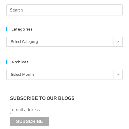
Categories
Categories
Select Category
Archives
Archives
Select Month
SUBSCRIBE TO OUR BLOGS