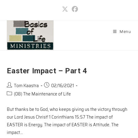
Skip
to
content
Menu
Easter Impact – Part 4
Post
Post
Tom Kaastra
02/16/2021
author:
published:
Post
(08) The Maintenance of Life
category:
But thanks be to God, who keeps giving us the victory through
our Lord Jesus Christ! 1 Corinthians 15:57 The impact of
EASTER is Energy. The impact of EASTER is Attitude. The
impact…