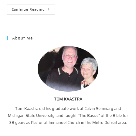
Easter
Continue Reading
Impact
–
Part
4
About Me
TOM KAASTRA
Tom Kaastra did his graduate work at Calvin Seminary and
Michigan State University, and taught “The Basics” of the Bible for
38 years as Pastor of Immanuel Church in the Metro Detroit area.