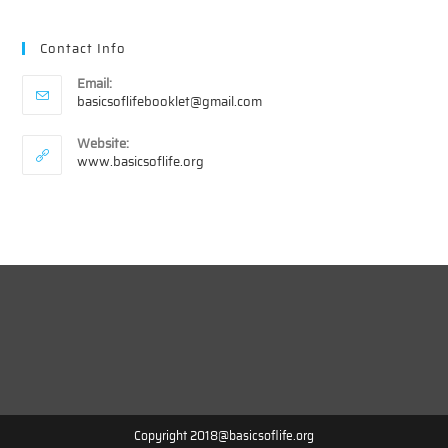
Contact Info
Email:
Opens
basicsoflifebooklet@gmail.com
in
your
Website:
application
www.basicsoflife.org
Copyright 2018@basicsoflife.org