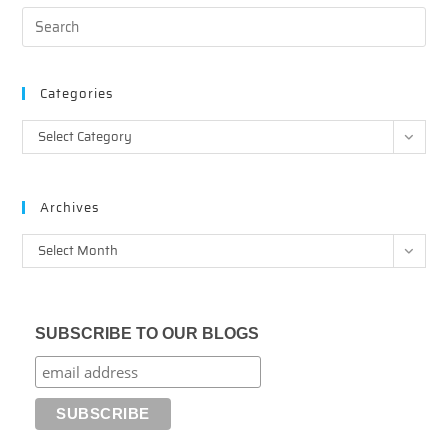
Categories
Categories
Select Category
Archives
Archives
Select Month
SUBSCRIBE TO OUR BLOGS