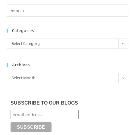
Categories
Categories
Select Category
Archives
Archives
Select Month
SUBSCRIBE TO OUR BLOGS