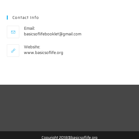
Contact Info
Email:
Opens
basicsoflifebooklet@gmail.com
in
your
Website:
application
www.basicsoflife.org
Copyright 2018@basicsoflife.org