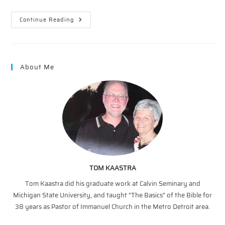
A
Continue Reading
Second
Touch
–
Two
Stage
Miracle
About Me
TOM KAASTRA
Tom Kaastra did his graduate work at Calvin Seminary and
Michigan State University, and taught “The Basics” of the Bible for
38 years as Pastor of Immanuel Church in the Metro Detroit area.