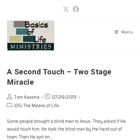
Skip
to
content
Menu
A Second Touch – Two Stage
Miracle
Post
Post
Tom Kaastra
07/28/2019
author:
published:
Post
(05) The Means of Life
category:
Some people brought a blind man to Jesus. They asked if He
would touch him. He took the blind man by the hand out of
town. Then He spit on…