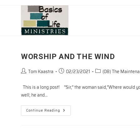
Skip
to
content
WORSHIP AND THE WIND
Post
Post
Post
Tom Kaastra
02/23/2021
(08) The Maintenan
author:
published:
category:
This is a long post! “Sir,” the woman said,“Where would you 
well; he and…
WORSHIP
Continue Reading
AND
THE
WIND