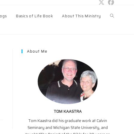
logs
Basics of Life Book
About This Ministry
Toggle
website
About Me
search
TOM KAASTRA
Tom Kaastra did his graduate work at Calvin
Seminary and Michigan State University, and