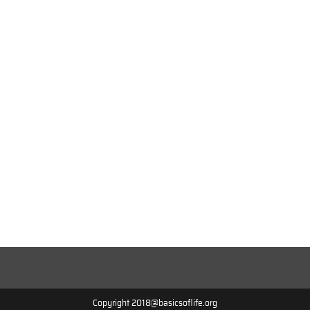
Copyright 2018@basicsoflife.org