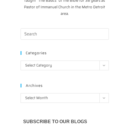
taught “The Basics” of the Bible for 38 years as
Pastor of Immanuel Church in the Metro Detroit
area.
Categories
Categories
Select Category
Archives
Archives
Select Month
SUBSCRIBE TO OUR BLOGS