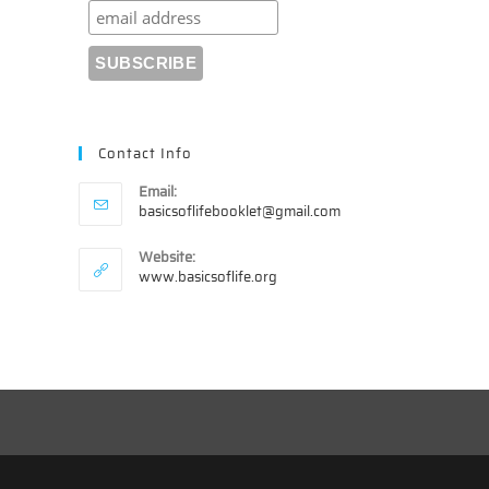
Contact Info
Email:
Opens
basicsoflifebooklet@gmail.com
in
your
Website:
application
www.basicsoflife.org