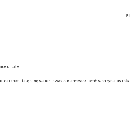
B
ce of Life
get that life-giving water. It was our ancestor Jacob who gave us this