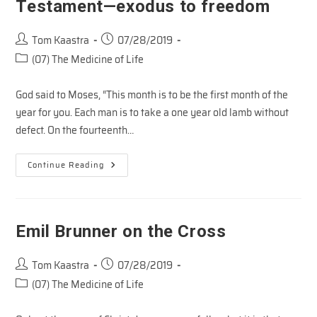
Testament—exodus to freedom
Post
Post
Tom Kaastra
07/28/2019
author:
published:
Post
(07) The Medicine of Life
category:
God said to Moses, “This month is to be the first month of the
year for you. Each man is to take a one year old lamb without
defect. On the fourteenth…
Snapshots
Continue Reading
Of
The
Cross
In
The
Old
Emil Brunner on the Cross
Testament
—
Exodus
Post
Post
To
Tom Kaastra
07/28/2019
Freedom
author:
published:
Post
(07) The Medicine of Life
category: