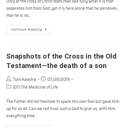
Only at the cross of Christ does man see fully what it is that
separates him from God; yet it is here alone that he perceives
that he is no…
Emil
Continue Reading
Brunner
On
The
Cross
Snapshots of the Cross in the Old
Testament—the death of a son
Post
Post
Tom Kaastra
07/28/2019
author:
published:
Post
(07) The Medicine of Life
category:
The Father did not hesitate to spare His own Son but gave Him
up for us all. Can we not trust such a God to give us, with Him,
everything else…