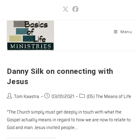
Skip
to
content
Menu
Danny Silk on connecting with
Jesus
Post
Post
Post
Tom Kaastra
03/01/2021
(05) The Means of Life
author:
published:
category:
“The Church simply must get deeply in touch with what the
Gospel actually means in regard to how we are now to relate to
God and man. Jesus invited people…