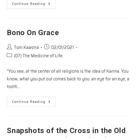
Danny
Continue Reading
Silk
On
Connecting
With
Jesus
Bono On Grace
Post
Post
Tom Kaastra
02/01/2021
author:
published:
Post
(07) The Medicine of Life
category:
“You see, at the center of all religions is the idea of Karma. You
know, what you put out comes back to you: an eye for an eye, a
tooth…
Bono
Continue Reading
On
Grace
Snapshots of the Cross in the Old