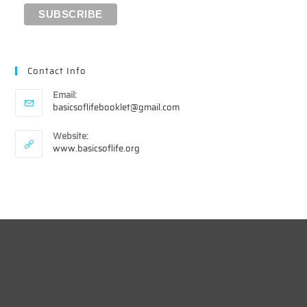
Contact Info
Email:
Opens
basicsoflifebooklet@gmail.com
in
your
Website:
application
www.basicsoflife.org