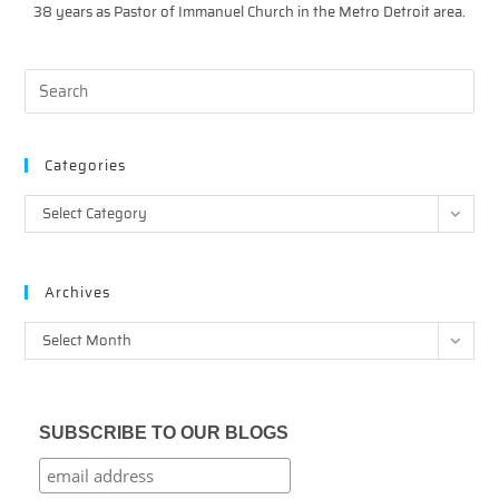
38 years as Pastor of Immanuel Church in the Metro Detroit area.
Categories
Categories
Select Category
Archives
Archives
Select Month
SUBSCRIBE TO OUR BLOGS