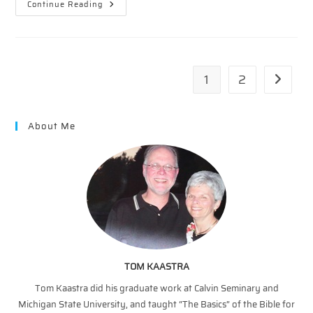
Snapshots
Continue Reading
Of
The
Cross
In
The
Old
Testament
1
2
Go to th
—
The
Death
Of
A
About Me
Son
TOM KAASTRA
Tom Kaastra did his graduate work at Calvin Seminary and
Michigan State University, and taught “The Basics” of the Bible for