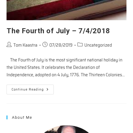
The Fourth of July – 7/4/2018
Post
Post
Post
Tom Kaastra
07/28/2019
Uncategorized
author:
published:
category:
The Fourth of July is the most significant national holiday in
the United States. It celebrates the Declaration of
Independence, adopted on 4 July, 1776. The Thirteen Colonies…
The
Continue Reading
Fourth
Of
July
–
7/4/2018
About Me