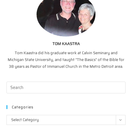
TOM KAASTRA
Tom Kaastra did his graduate work at Calvin Seminary and
Michigan State University, and taught “The Basics” of the Bible for
38 years as Pastor of Immanuel Church in the Metro Detroit area.
Categories
Categories
Select Category