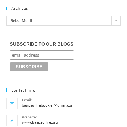
Archives
Archives
Select Month
SUBSCRIBE TO OUR BLOGS
Contact Info
Email:
Opens
basicsoflifebooklet@gmail.com
in
your
Website:
application
www.basicsoflife.org