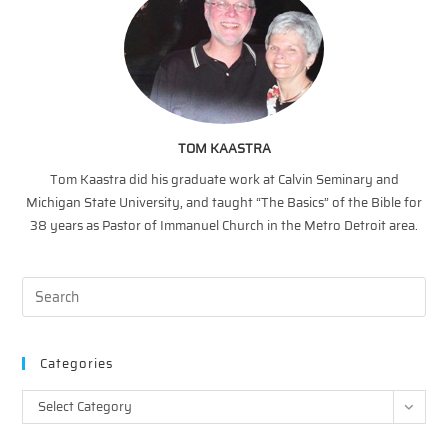
TOM KAASTRA
Tom Kaastra did his graduate work at Calvin Seminary and
Michigan State University, and taught “The Basics” of the Bible for
38 years as Pastor of Immanuel Church in the Metro Detroit area.
Categories
Categories
Select Category