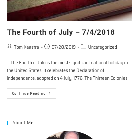
The Fourth of July – 7/4/2018
Post
Post
Post
Tom Kaastra
07/28/2019
Uncategorized
author:
published:
category:
The Fourth of July is the most significant national holiday in
the United States. It celebrates the Declaration of
Independence, adopted on 4 July, 1776. The Thirteen Colonies…
The
Continue Reading
Fourth
Of
July
–
7/4/2018
About Me