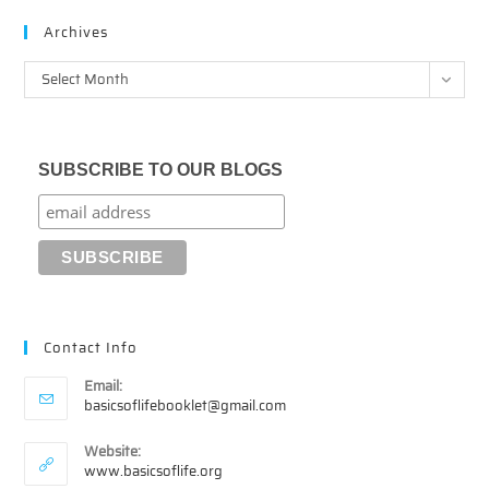
Archives
Archives
Select Month
SUBSCRIBE TO OUR BLOGS
Contact Info
Email:
Opens
basicsoflifebooklet@gmail.com
in
your
Website:
application
www.basicsoflife.org