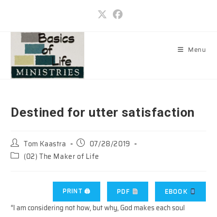
Skip
to
content
Menu
Destined for utter satisfaction
Post
Post
Tom Kaastra
07/28/2019
author:
published:
Post
(02) The Maker of Life
category:
PRINT 🖨
PDF
EBOOK
“I am considering not how, but why, God makes each soul