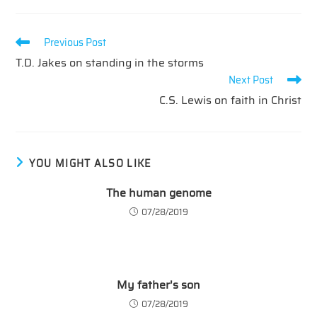
Read
Previous Post
more
T.D. Jakes on standing in the storms
articles
Next Post
C.S. Lewis on faith in Christ
YOU MIGHT ALSO LIKE
The human genome
07/28/2019
My father’s son
07/28/2019