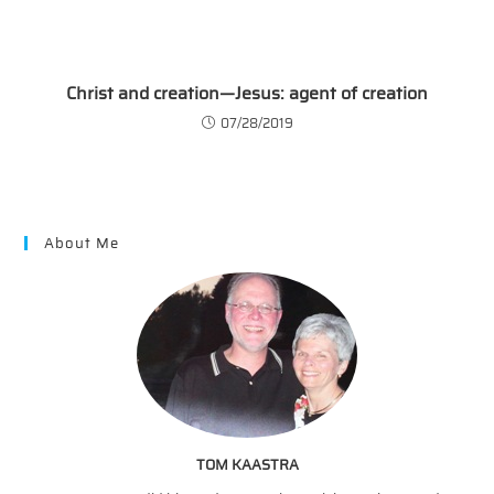
Christ and creation—Jesus: agent of creation
07/28/2019
About Me
TOM KAASTRA