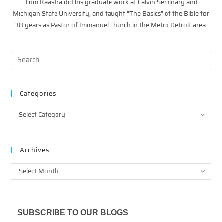
Tom Kaastra did his graduate work at Calvin Seminary and
Michigan State University, and taught “The Basics” of the Bible for
38 years as Pastor of Immanuel Church in the Metro Detroit area.
Categories
Categories
Select Category
Archives
Archives
Select Month
SUBSCRIBE TO OUR BLOGS