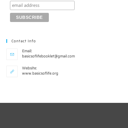
Contact Info
Email:
Opens
basicsoflifebooklet@gmail.com
in
your
Website:
application
www.basicsoflife.org