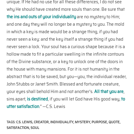
unique. If He had no use for all these differences, I do not see
why He should have created more souls than one. Be sure that
the ins and outs of your individuality
are no mystery to Him;
and one day they will no longer be a mystery to you. The mold
in which a key is made would be a strange thing, if you had
never seen a key: and the key itself a strange thing if you had
never seen a lock. Your soul has a curious shape because it is a
hollow made to fit a particular swelling in the infinite contours
of the Divine substance, or a key to unlock one of the doors in
the house with many mansions. For it is not humanity in the
abstract that is to be saved, but you—you, the individual reader,
John Stubbs or Janet Smith. Blessed and fortunate creature,
your eyes shall behold Him and not another’s.
All that you are
,
sins apart,
is destined
, if you will let God have His good way,
to
utter satisfaction
.” —C.S. Lewis
TAGS
:
C.S. LEWIS
,
CREATOR
,
INDIVIDUALITY
,
MYSTERY
,
PURPOSE
,
QUOTE
,
SATISFACTION
,
SOUL