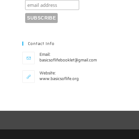
Contact Info
Email:
Opens
basicsoflifebooklet@gmail.com
in
your
Website:
application
www.basicsoflife.org