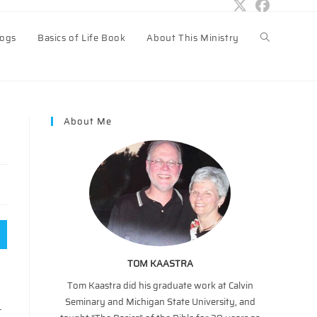
logs
Basics of Life Book
About This Ministry
Toggle
website
About Me
search
TOM KAASTRA
Tom Kaastra did his graduate work at Calvin
Seminary and Michigan State University, and
t