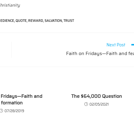
hristianity
EDIENCE
,
QUOTE
,
REWARD
,
SALVATION
,
TRUST
Next Post
Faith on Fridays—Faith and fe
 Fridays—Faith and
The $64,000 Question
formation
02/05/2021
07/28/2019