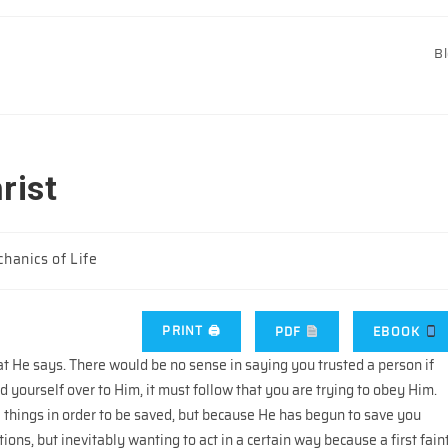
B
rist
hanics of Life
PRINT 🖨
PDF
EBOOK
that He says. There would be no sense in saying you trusted a person if
d yourself over to Him, it must follow that you are trying to obey Him.
e things in order to be saved, but because He has begun to save you
ions, but inevitably wanting to act in a certain way because a first fain