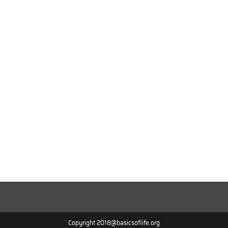
Copyright 2018@basicsoflife.org