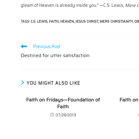
gleam of Heaven is already inside you.” —C.S. Lewis,
Mere C
TAGS
:
C.S. LEWIS
,
FAITH
,
HEAVEN
,
JESUS CHRIST
,
MERE CHRISTIANITY
,
OB
Read
Previous Post
more
Destined for utter satisfaction
articles
YOU MIGHT ALSO LIKE
Faith on Fridays—Foundation of
Faith on
Faith
07/28/2019