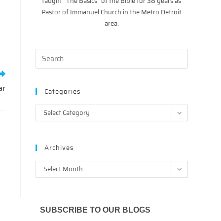
taught “The Basics” of the Bible for 38 years as
Pastor of Immanuel Church in the Metro Detroit
area.
ar
Categories
Categories
Select Category
Archives
Archives
Select Month
SUBSCRIBE TO OUR BLOGS