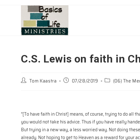
Skip
to
content
C.S. Lewis on faith in Ch
Post
Post
Post
Tom Kaastra
07/28/2019
(06) The Mec
author:
published:
category:
“[To have faith in Christ] means, of course, trying to do all 
you would not take his advice. Thus if you have really hande
But trying in a new way, a less worried way. Not doing thes
already. Not hoping to get to Heaven as a reward for your act