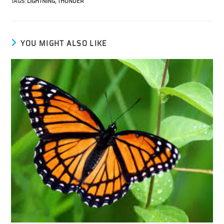
TAGS
:
LIGHTNING
,
THUNDER
YOU MIGHT ALSO LIKE