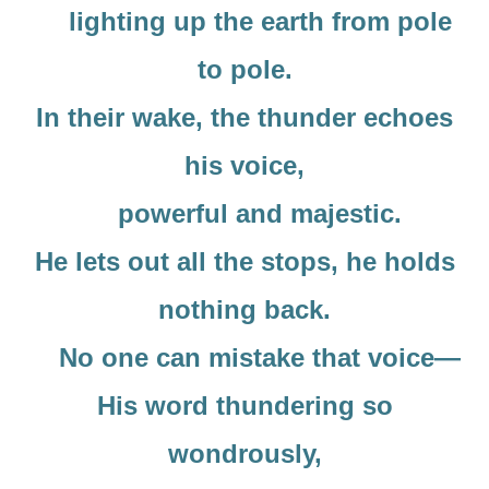
lighting up the earth from pole
to pole.
In their wake, the thunder echoes
his voice,
powerful and majestic.
He lets out all the stops, he holds
nothing back.
No one can mistake that voice—
His word thundering so
wondrously,