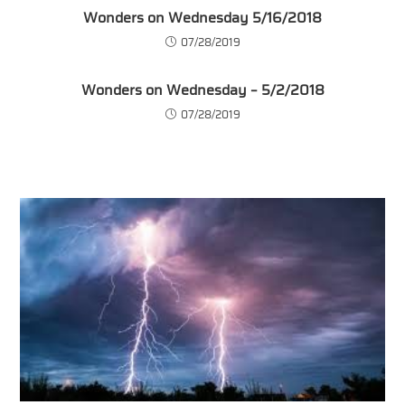
Wonders on Wednesday 5/16/2018
07/28/2019
Wonders on Wednesday – 5/2/2018
07/28/2019