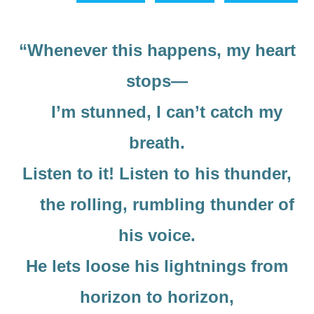
“Whenever this happens, my heart
stops—
I’m stunned, I can’t catch my
breath.
Listen to it! Listen to his thunder,
the rolling, rumbling thunder of
his voice.
He lets loose his lightnings from
horizon to horizon,