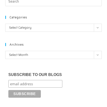
Categories
Categories
Select Category
Archives
Archives
Select Month
SUBSCRIBE TO OUR BLOGS