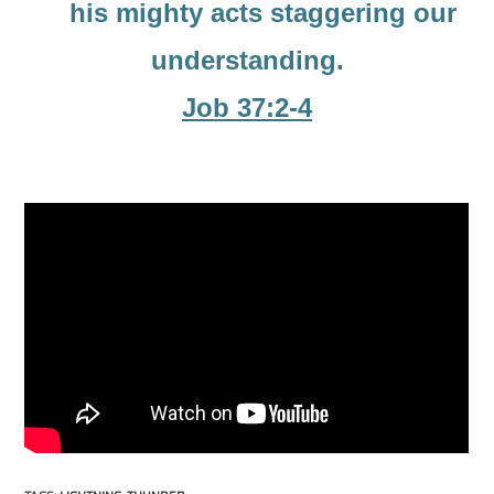
his mighty acts staggering our
understanding.
Job 37:2-4