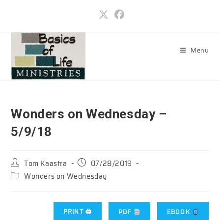
Skip
to
content
Menu
Wonders on Wednesday –
5/9/18
Post
Post
Tom Kaastra
07/28/2019
author:
published:
Post
Wonders on Wednesday
category:
PRINT 🖨
PDF
EBOOK