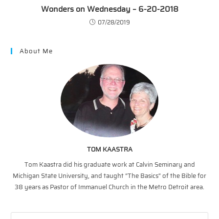
Wonders on Wednesday – 6-20-2018
07/28/2019
About Me
TOM KAASTRA
Tom Kaastra did his graduate work at Calvin Seminary and
Michigan State University, and taught “The Basics” of the Bible for
38 years as Pastor of Immanuel Church in the Metro Detroit area.