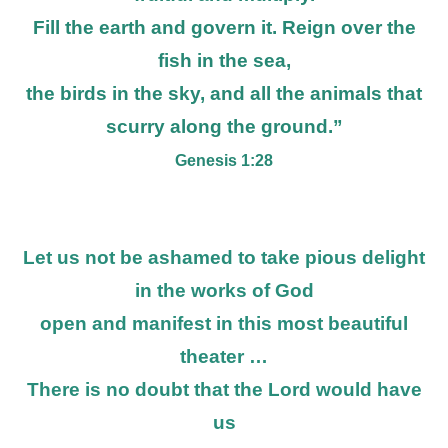
Fill the earth and govern it. Reign over the
fish in the sea,
the birds in the sky, and all the animals that
scurry along the ground.”
Genesis 1:28
Let us not be ashamed to take pious delight
in the works of God
open and manifest in this most beautiful
theater …
There is no doubt that the Lord would have
us