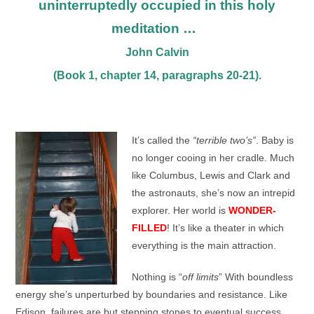
uninterruptedly occupied in this holy
meditation …
John Calvin
(Book 1, chapter 14, paragraphs 20-21).
It’s called the
“terrible two’s”
. Baby is
no longer cooing in her cradle. Much
like Columbus, Lewis and Clark and
the astronauts, she’s now an intrepid
explorer. Her world is
WONDER-
FILLED
! It’s like a theater in which
everything is the main attraction.
Nothing is “
off limits
” With boundless
energy she’s unperturbed by boundaries and resistance. Like
Edison, failures are but stepping stones to eventual success.