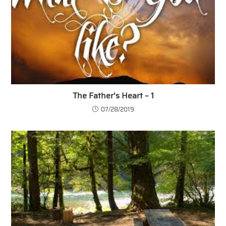
The Father’s Heart – 1
07/28/2019