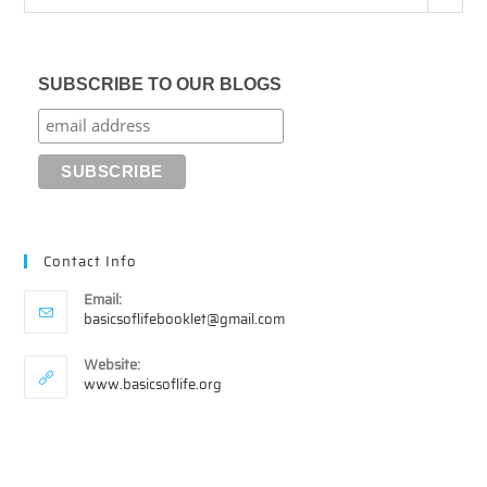
SUBSCRIBE TO OUR BLOGS
Contact Info
Email:
Opens
basicsoflifebooklet@gmail.com
in
your
Website:
application
www.basicsoflife.org