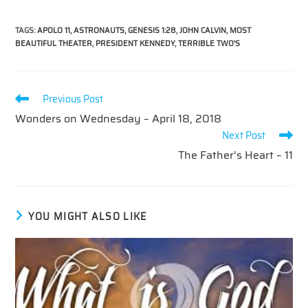
TAGS
:
APOLO 11
,
ASTRONAUTS
,
GENESIS 1:28
,
JOHN CALVIN
,
MOST
BEAUTIFUL THEATER
,
PRESIDENT KENNEDY
,
TERRIBLE TWO'S
Read
Previous Post
more
Wonders on Wednesday – April 18, 2018
articles
Next Post
The Father’s Heart – 11
YOU MIGHT ALSO LIKE