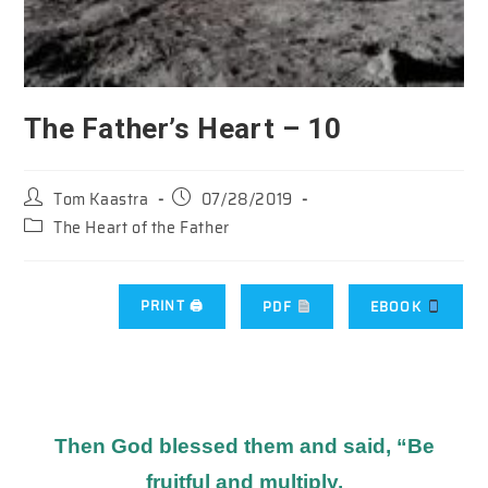
The Father’s Heart – 10
Post
Post
Tom Kaastra
07/28/2019
author:
published:
Post
The Heart of the Father
category:
PRINT 🖨
PDF
EBOOK
Then God blessed them and said, “Be
fruitful and multiply.