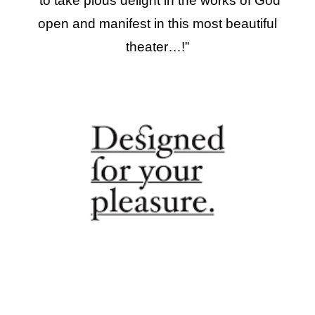
“
to take pious delight in the works of God
open and manifest in this most beautiful
theater…
!”