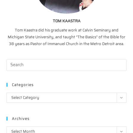
TOM KAASTRA
Tom Kaastra did his graduate work at Calvin Seminary and
Michigan State University, and taught “The Basics” of the Bible for
38 years as Pastor of Immanuel Church in the Metro Detroit area.
Categories
Categories
Select Category
Archives
Archives
Select Month