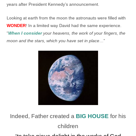
years after President Kennedy’s announcement.
Looking at earth from the moon the astronauts were filled with
WONDER
! In a limited way David had the same experience.
“
When I consider
your heavens,
the work of your fingers, t
he
moon and the stars,
which you have set in place
…”
Indeed, Father created a
BIG HOUSE
for his
children