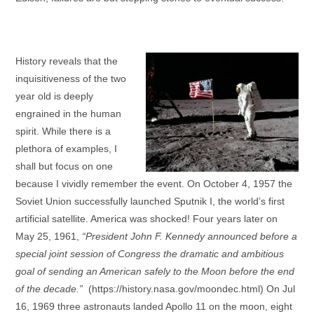
History reveals that the
inquisitiveness of the two
year old is deeply
engrained in the human
spirit. While there is a
plethora of examples, I
shall but focus on one
because I vividly remember the event. On October 4, 1957 the
Soviet Union successfully launched Sputnik I, the world’s first
artificial satellite. America was shocked! Four years later on
May 25, 1961,
“President John F. Kennedy announced before a
special joint session of Congress the dramatic and ambitious
goal of sending an American safely to the Moon before the end
of the decade.”
(https://history.nasa.gov/moondec.html) On Jul
16, 1969 three astronauts landed Apollo 11 on the moon, eight