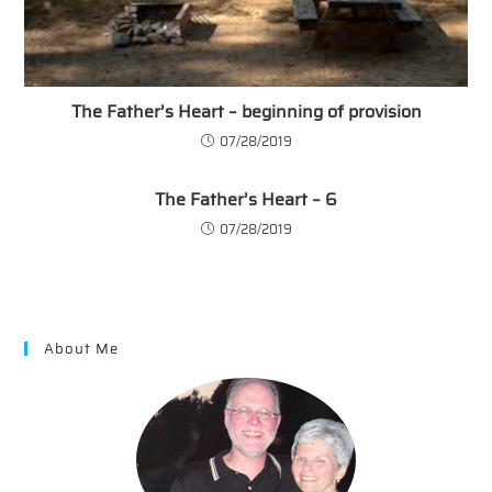
The Father’s Heart – beginning of provision
07/28/2019
The Father’s Heart – 6
07/28/2019
About Me