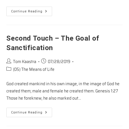
The
Continue Reading
Vineyard
–
The
Master’s
Business
Second Touch – The Goal of
Sanctification
Post
Post
Tom Kaastra
07/28/2019
author:
published:
Post
(05) The Means of Life
category:
God created mankind in his own image, in the image of God he
created them; male and female he created them. Genesis 1:27
Those he foreknew, he also marked out…
Second
Continue Reading
Touch
–
The
Goal