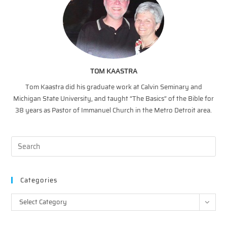
TOM KAASTRA
Tom Kaastra did his graduate work at Calvin Seminary and
Michigan State University, and taught “The Basics” of the Bible for
38 years as Pastor of Immanuel Church in the Metro Detroit area.
Categories
Categories
Select Category