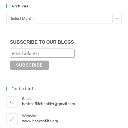
Archives
Archives
Select Month
SUBSCRIBE TO OUR BLOGS
Contact Info
Email:
Opens
basicsoflifebooklet@gmail.com
in
your
Website:
application
www.basicsoflife.org