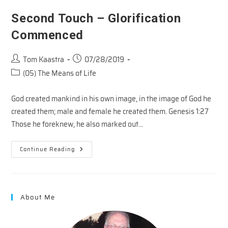
Of
Sanctification
Second Touch – Glorification
Commenced
Post
Post
Tom Kaastra
07/28/2019
author:
published:
Post
(05) The Means of Life
category:
God created mankind in his own image, in the image of God he
created them; male and female he created them. Genesis 1:27
Those he foreknew, he also marked out…
Second
Continue Reading
Touch
–
Glorification
Commenced
About Me