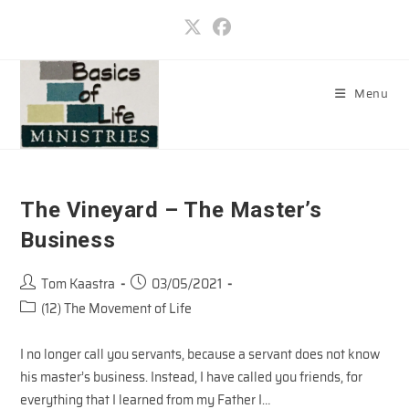
Skip
to
content
Menu
The Vineyard – The Master’s
Business
Post
Post
Tom Kaastra
03/05/2021
author:
published:
Post
(12) The Movement of Life
category:
I no longer call you servants, because a servant does not know
his master’s business. Instead, I have called you friends, for
everything that I learned from my Father I…