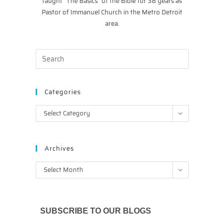
taught “The Basics” of the Bible for 38 years as
Pastor of Immanuel Church in the Metro Detroit
area.
Categories
Categories
Select Category
Archives
Archives
Select Month
SUBSCRIBE TO OUR BLOGS