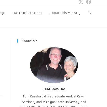
logs
Basics of Life Book
About This Ministry
Toggle
website
About Me
search
TOM KAASTRA
Tom Kaastra did his graduate work at Calvin
Seminary and Michigan State University, and