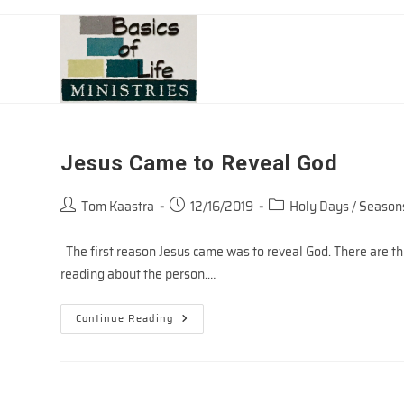
Skip
to
content
Jesus Came to Reveal God
Post
Post
Post
Tom Kaastra
12/16/2019
Holy Days / Season
author:
published:
category:
The first reason Jesus came was to reveal God. There are th
reading about the person.…
Jesus
Continue Reading
Came
To
Reveal
God