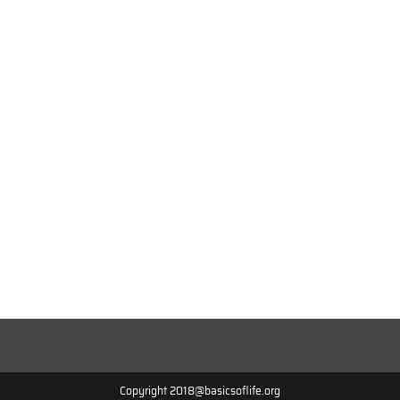
Copyright 2018@basicsoflife.org