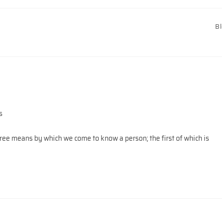
B
s
ree means by which we come to know a person; the first of which is