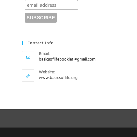
Contact Info
Email:
Opens
basicsoflifebooklet@gmail.com
in
your
Website:
application
www.basicsoflife.org