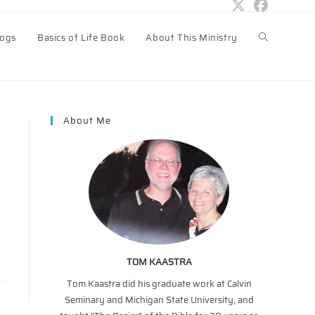
logs
Basics of Life Book
About This Ministry
Toggle
website
About Me
search
TOM KAASTRA
Tom Kaastra did his graduate work at Calvin
Seminary and Michigan State University, and