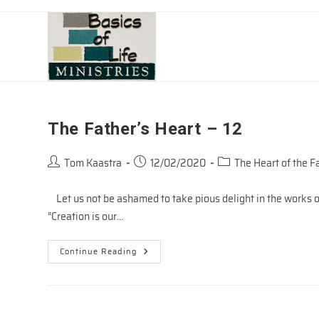
Skip
to
content
The Father’s Heart – 12
Post
Post
Post
Tom Kaastra
12/02/2020
The Heart of the F
author:
published:
category:
Let us not be ashamed to take pious delight in the works of
“Creation is our…
The
Continue Reading
Father’s
Heart
–
12