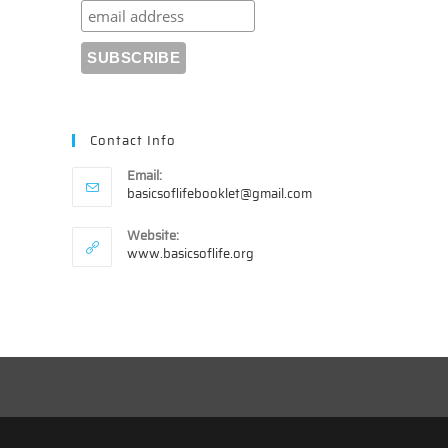
Contact Info
Email:
Opens
basicsoflifebooklet@gmail.com
in
your
Website:
application
www.basicsoflife.org