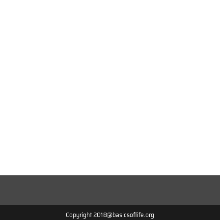
Copyright 2018@basicsoflife.org