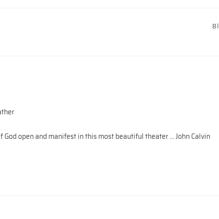
B
ather
 God open and manifest in this most beautiful theater … John Calvin