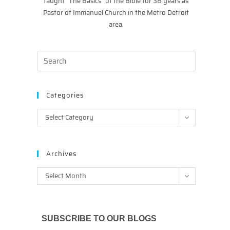
taught “The Basics” of the Bible for 38 years as
Pastor of Immanuel Church in the Metro Detroit
area.
Categories
Categories
Select Category
Archives
Archives
Select Month
SUBSCRIBE TO OUR BLOGS