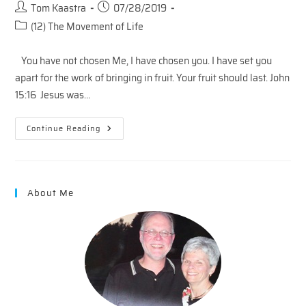
Post
Post
Tom Kaastra
07/28/2019
author:
published:
Post
(12) The Movement of Life
category:
You have not chosen Me, I have chosen you. I have set you
apart for the work of bringing in fruit. Your fruit should last. John
15:16 Jesus was…
The
Continue Reading
Vineyard
–
Choosing
And
Following
About Me