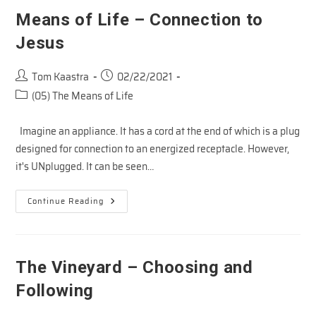
Means of Life – Connection to
Jesus
Post
Post
Tom Kaastra
02/22/2021
author:
published:
Post
(05) The Means of Life
category:
Imagine an appliance. It has a cord at the end of which is a plug
designed for connection to an energized receptacle. However,
it's UNplugged. It can be seen…
Means
Continue Reading
Of
Life
–
Connection
To
Jesus
The Vineyard – Choosing and
Following