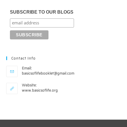
SUBSCRIBE TO OUR BLOGS
Contact Info
Email:
Opens
basicsoflifebooklet@gmail.com
in
your
Website:
application
www.basicsoflife.org