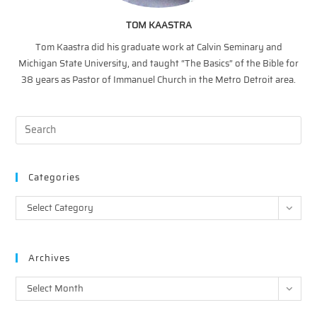
TOM KAASTRA
Tom Kaastra did his graduate work at Calvin Seminary and
Michigan State University, and taught “The Basics” of the Bible for
38 years as Pastor of Immanuel Church in the Metro Detroit area.
Categories
Categories
Select Category
Archives
Archives
Select Month