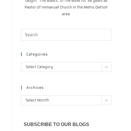
taught “The Basics” of the Bible for 38 years as
Pastor of Immanuel Church in the Metro Detroit
area.
Categories
Categories
Select Category
Archives
Archives
Select Month
SUBSCRIBE TO OUR BLOGS