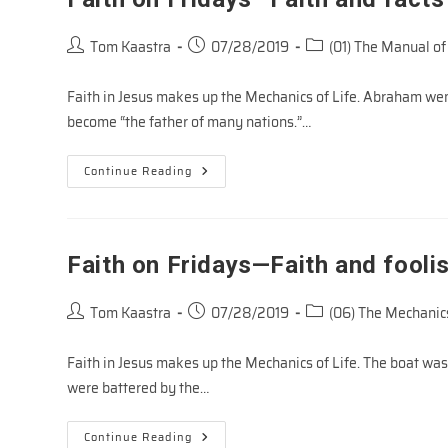
Post
Post
Post
Tom Kaastra
07/28/2019
(01) The Manual of
author:
published:
category:
Faith in Jesus makes up the Mechanics of Life. Abraham went
become “the father of many nations.”…
Faith
Continue Reading
On
Fridays
—
Faith
And
Facts
Faith on Fridays—Faith and fooli
Post
Post
Post
Tom Kaastra
07/28/2019
(06) The Mechanics
author:
published:
category:
Faith in Jesus makes up the Mechanics of Life. The boat was
were battered by the…
Faith
Continue Reading