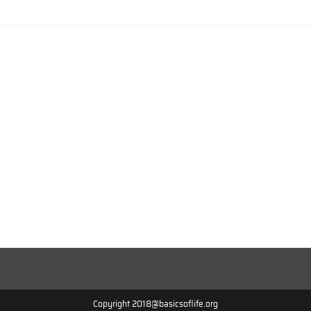
Copyright 2018@basicsoflife.org