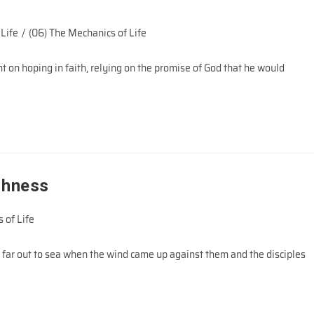
 Life
/
(06) The Mechanics of Life
 on hoping in faith, relying on the promise of God that he would
shness
 of Life
 far out to sea when the wind came up against them and the disciples