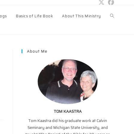
logs
Basics of Life Book
About This Ministry
Toggle
website
About Me
search
TOM KAASTRA
Tom Kaastra did his graduate work at Calvin
Seminary and Michigan State University, and