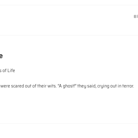
B
e
 of Life
ere scared out of their wits. “A ghost!” they said, crying out in terror.