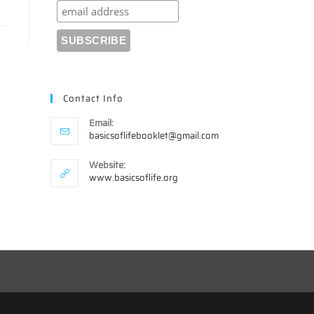
Contact Info
Email:
Opens
basicsoflifebooklet@gmail.com
in
your
Website:
application
www.basicsoflife.org