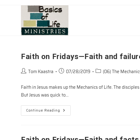
Skip
to
content
Faith on Fridays—Faith and failur
Post
Post
Post
Tom Kaastra
07/28/2019
(06) The Mechanics
author:
published:
category:
Faith in Jesus makes up the Mechanics of Life. The disciples w
But Jesus was quick to…
Faith
Continue Reading
On
Fridays
—
Faith
And
Failure
Faith on Fridays—Faith and facts