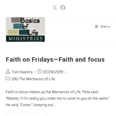
Skip
to
content
Menu
Faith on Fridays—Faith and focus
Post
Post
Tom Kaastra
07/28/2019
author:
published:
Post
(06) The Mechanics of Life
category:
Faith in Jesus makes up the Mechanics of Life. Pete said,
“Master, if it’s really you, order me to come to you on the water.”
He said, “Come.” Jumping out…