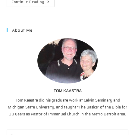
Faith
Continue Reading
On
Fridays
—
Faith
And
Focus
About Me
TOM KAASTRA
Tom Kaastra did his graduate work at Calvin Seminary and
Michigan State University, and taught “The Basics” of the Bible for
38 years as Pastor of Immanuel Church in the Metro Detroit area.