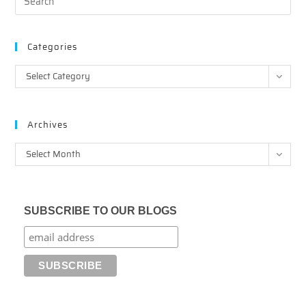
Categories
Categories
Select Category
Archives
Archives
Select Month
SUBSCRIBE TO OUR BLOGS