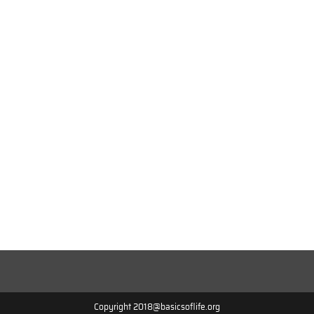
Copyright 2018@basicsoflife.org