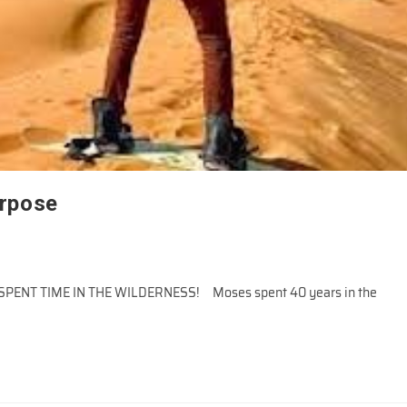
urpose
T TIME IN THE WILDERNESS! Moses spent 40 years in the