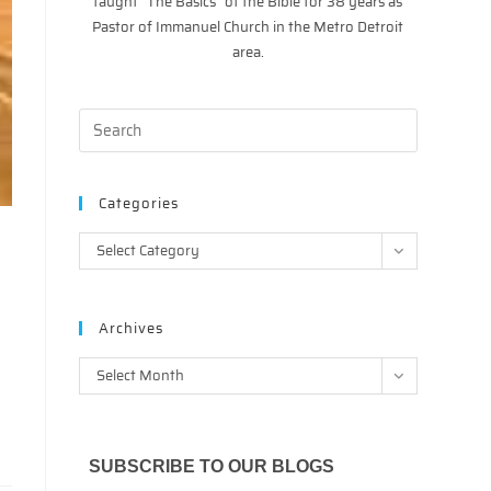
taught “The Basics” of the Bible for 38 years as
Pastor of Immanuel Church in the Metro Detroit
area.
Categories
Categories
Select Category
Archives
Archives
Select Month
SUBSCRIBE TO OUR BLOGS