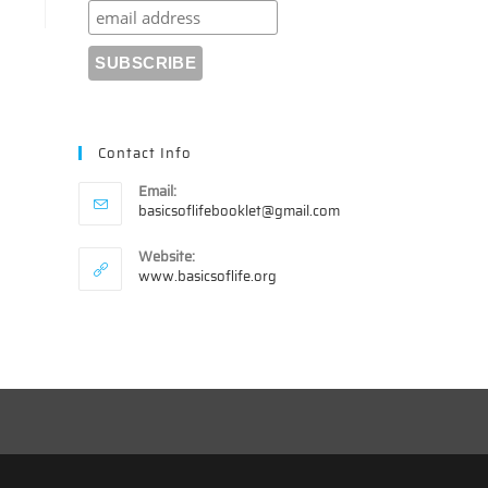
Contact Info
Email:
Opens
basicsoflifebooklet@gmail.com
in
your
Website:
application
www.basicsoflife.org