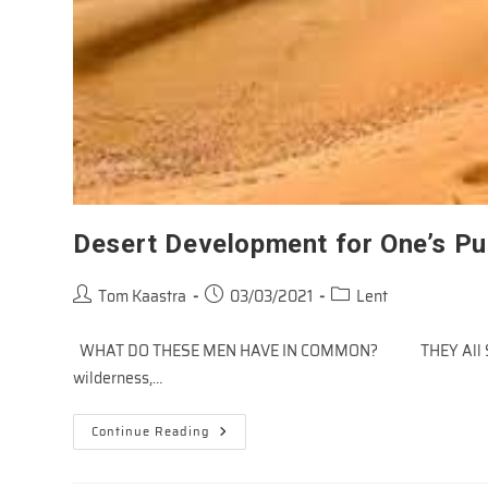
Desert Development for One’s P
Post
Post
Post
Tom Kaastra
03/03/2021
Lent
author:
published:
category:
WHAT DO THESE MEN HAVE IN COMMON? THEY All SPEN
wilderness,…
Desert
Continue Reading
Development
For
One’s