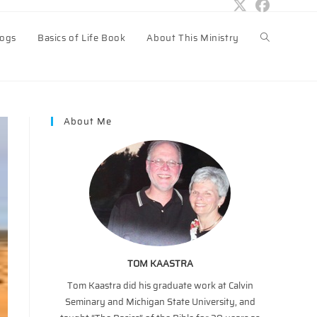
logs
Basics of Life Book
About This Ministry
Toggle
website
About Me
search
TOM KAASTRA
Tom Kaastra did his graduate work at Calvin
Seminary and Michigan State University, and