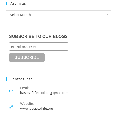
Archives
Archives
Select Month
SUBSCRIBE TO OUR BLOGS
Contact Info
Email:
Opens
basicsoflifebooklet@gmail.com
in
your
Website:
application
www.basicsoflife.org