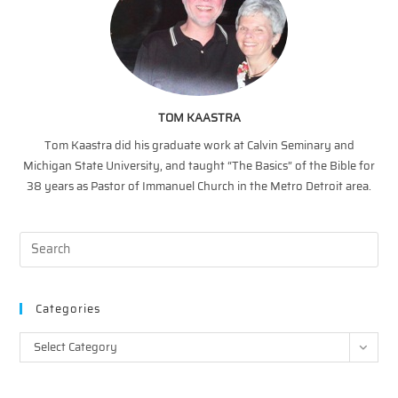
TOM KAASTRA
Tom Kaastra did his graduate work at Calvin Seminary and
Michigan State University, and taught “The Basics” of the Bible for
38 years as Pastor of Immanuel Church in the Metro Detroit area.
Categories
Categories
Select Category