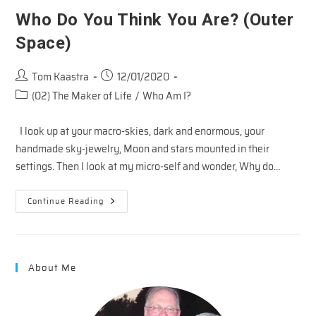
Who Do You Think You Are? (Outer
Space)
Post
Post
Tom Kaastra
12/01/2020
author:
published:
Post
(02) The Maker of Life
/
Who Am I?
category:
I look up at your macro-skies, dark and enormous, your
handmade sky-jewelry, Moon and stars mounted in their
settings. Then I look at my micro-self and wonder, Why do…
Who
Continue Reading
Do
You
Think
You
Are?
(Outer
About Me
Space)