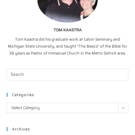
TOM KAASTRA
Tom Kaastra did his graduate work at Calvin Seminary and
Michigan State University, and taught “The Basics” of the Bible for
38 years as Pastor of Immanuel Church in the Metro Detroit area.
Categories
Categories
Select Category
Archives