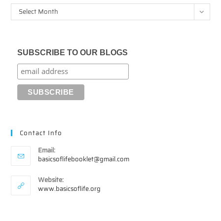
Archives
Select Month
SUBSCRIBE TO OUR BLOGS
Contact Info
Email:
Opens
basicsoflifebooklet@gmail.com
in
your
Website:
application
www.basicsoflife.org