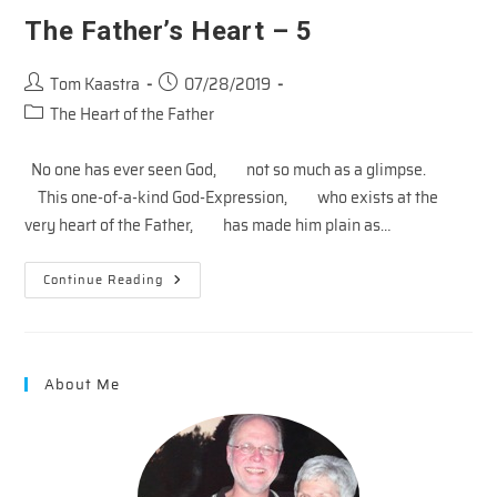
The Father’s Heart – 5
Post
Post
Tom Kaastra
07/28/2019
author:
published:
Post
The Heart of the Father
category:
No one has ever seen God, not so much as a glimpse.
This one-of-a-kind God-Expression, who exists at the
very heart of the Father, has made him plain as…
The
Continue Reading
Father’s
Heart
–
5
About Me