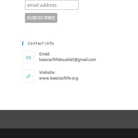
Contact Info
Email:
Opens
basicsoflifebooklet@gmail.com
in
your
Website:
application
www.basicsoflife.org