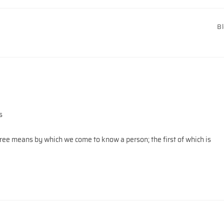
B
s
ree means by which we come to know a person; the first of which is