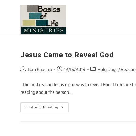
Skip
to
content
Jesus Came to Reveal God
Post
Post
Post
Tom Kaastra
12/16/2019
Holy Days / Season
author:
published:
category:
The first reason Jesus came was to reveal God. There are th
reading about the person.…
Jesus
Continue Reading
Came
To
Reveal
God