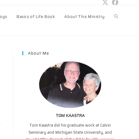
logs
Basics of Life Book
About This Ministry
Toggle
website
About Me
search
TOM KAASTRA
Tom Kaastra did his graduate work at Calvin
Seminary and Michigan State University, and