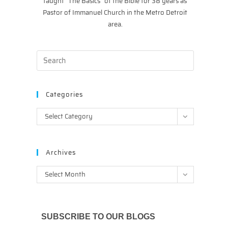
taught “The Basics” of the Bible for 38 years as
Pastor of Immanuel Church in the Metro Detroit
area.
Categories
Categories
Select Category
Archives
Archives
Select Month
SUBSCRIBE TO OUR BLOGS