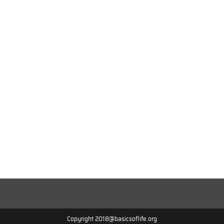
Copyright 2018@basicsoflife.org