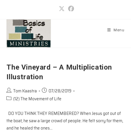
Skip
to
content
Menu
The Vineyard – A Multiplication
Illustration
Post
Post
Tom Kaastra
07/28/2019
author:
published:
Post
(12) The Movement of Life
category:
DO YOU THINK THEY REMEMBERED? When Jesus got out of
the boat, he saw a large crowd of people. He felt sorry for them,
and he healed the ones…