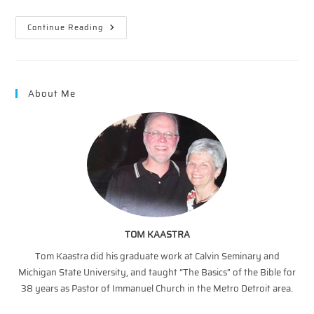
The
Continue Reading
Vineyard
–
A
Multiplication
Illustration
About Me
TOM KAASTRA
Tom Kaastra did his graduate work at Calvin Seminary and
Michigan State University, and taught “The Basics” of the Bible for
38 years as Pastor of Immanuel Church in the Metro Detroit area.