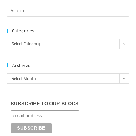
Categories
Categories
Select Category
Archives
Archives
Select Month
SUBSCRIBE TO OUR BLOGS