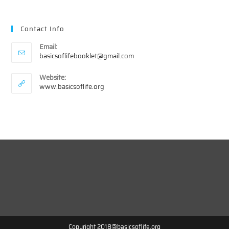
Contact Info
Email:
Opens
basicsoflifebooklet@gmail.com
in
your
Website:
application
www.basicsoflife.org
Copyright 2018@basicsoflife.org