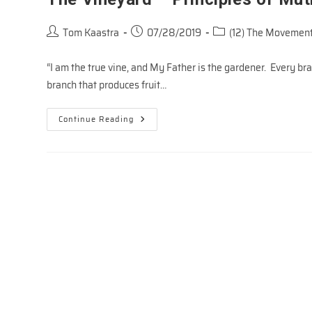
Post
Post
Post
Tom Kaastra
07/28/2019
(12) The Movement
author:
published:
category:
“I am the true vine, and My Father is the gardener. Every b
branch that produces fruit…
The
Continue Reading
Vineyard
–
Principles
Of
Mutiplication