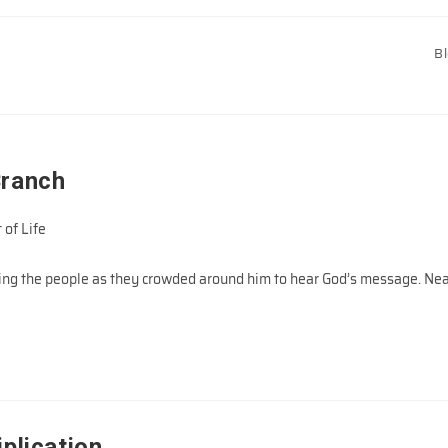
B
Branch
 of Life
ing the people as they crowded around him to hear God’s message. Ne
plication