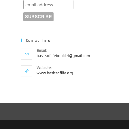
Contact Info
Email:
Opens
basicsoflifebooklet@gmail.com
in
your
Website:
application
www.basicsoflife.org