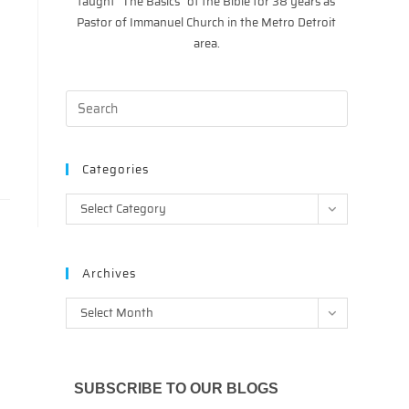
taught “The Basics” of the Bible for 38 years as
Pastor of Immanuel Church in the Metro Detroit
area.
y
Categories
Categories
Select Category
Archives
Archives
Select Month
SUBSCRIBE TO OUR BLOGS