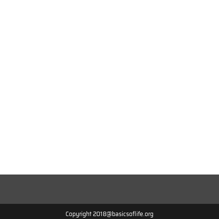
Copyright 2018@basicsoflife.org