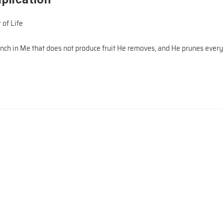
 of Life
ranch in Me that does not produce fruit He removes, and He prunes ever