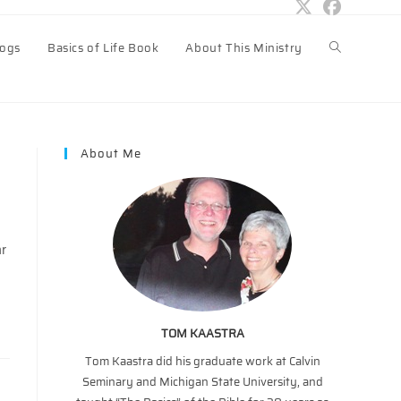
logs
Basics of Life Book
About This Ministry
Toggle
website
About Me
search
ar
TOM KAASTRA
Tom Kaastra did his graduate work at Calvin
Seminary and Michigan State University, and