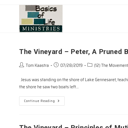
Skip
to
content
The Vineyard – Peter, A Pruned 
Post
Post
Post
Tom Kaastra
07/28/2019
(12) The Movement
author:
published:
category:
Jesus was standing on the shore of Lake Gennesaret, teach
the shore he saw two boats left…
The
Continue Reading
Vineyard
–
Peter,
A
Pruned
Branch
The Vineyard – Principles of Muti