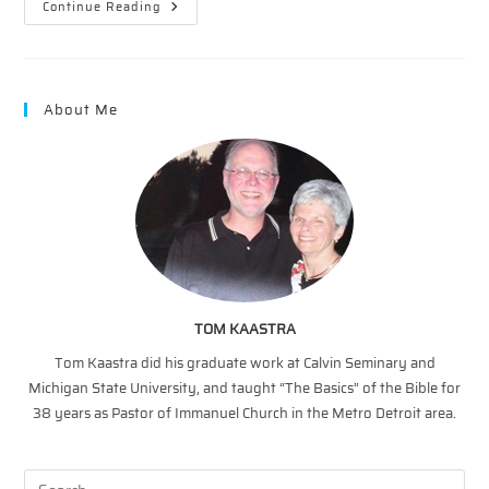
The
Continue Reading
Vineyard
–
Proof
Positive
About Me
TOM KAASTRA
Tom Kaastra did his graduate work at Calvin Seminary and
Michigan State University, and taught “The Basics” of the Bible for
38 years as Pastor of Immanuel Church in the Metro Detroit area.