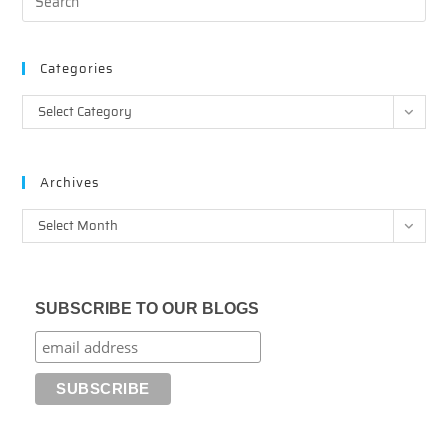
Categories
Categories
Select Category
Archives
Archives
Select Month
SUBSCRIBE TO OUR BLOGS