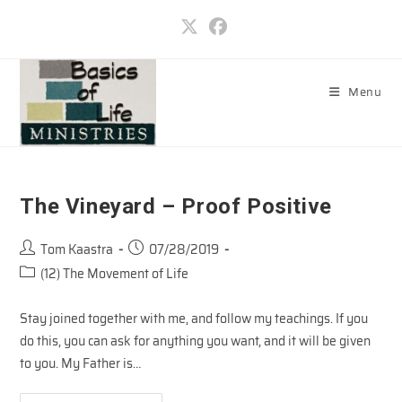
Skip
to
content
Menu
The Vineyard – Proof Positive
Post
Post
Tom Kaastra
07/28/2019
author:
published:
Post
(12) The Movement of Life
category:
Stay joined together with me, and follow my teachings. If you
do this, you can ask for anything you want, and it will be given
to you. My Father is…