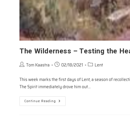
The Wilderness – Testing the He
Post
Post
Post
Tom Kaastra
02/18/2021
Lent
author:
published:
category:
This week marks the first days of Lent, a season of recollect
The Spirit immediately drove him out…
The
Continue Reading
Wilderness
–
Testing
The
Heart