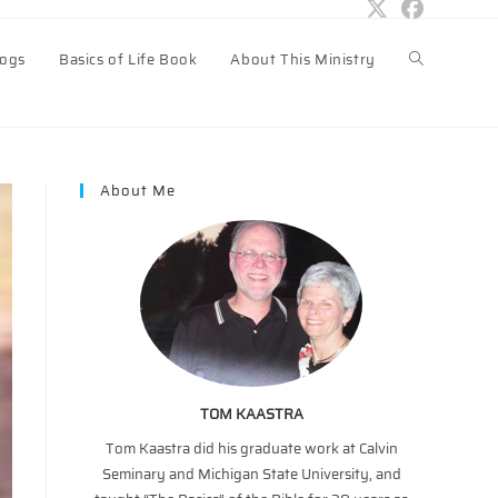
logs
Basics of Life Book
About This Ministry
Toggle
website
About Me
search
TOM KAASTRA
Tom Kaastra did his graduate work at Calvin
Seminary and Michigan State University, and