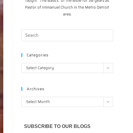
taught “The Basics” of the Bible for 38 years as
Pastor of Immanuel Church in the Metro Detroit
area.
Categories
Categories
Select Category
Archives
Archives
Select Month
SUBSCRIBE TO OUR BLOGS