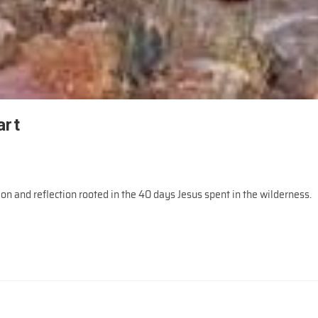
art
ion and reflection rooted in the 40 days Jesus spent in the wilderness.