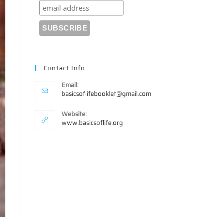
Contact Info
Email:
Opens
basicsoflifebooklet@gmail.com
in
your
Website:
application
www.basicsoflife.org