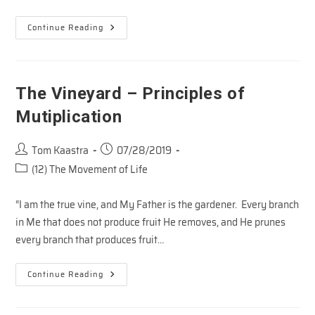
The
Continue Reading
Vineyard
–
Principles
Of
Pruning
The Vineyard – Principles of
Mutiplication
Post
Post
Tom Kaastra
07/28/2019
author:
published:
Post
(12) The Movement of Life
category:
“I am the true vine, and My Father is the gardener. Every branch
in Me that does not produce fruit He removes, and He prunes
every branch that produces fruit…
The
Continue Reading
Vineyard
–
Principles
Of