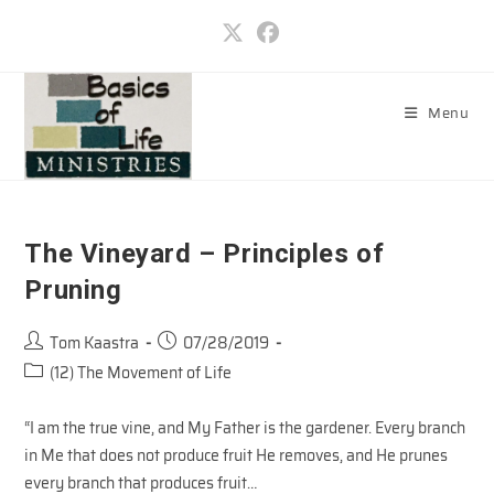
Skip
to
content
Menu
The Vineyard – Principles of
Pruning
Post
Post
Tom Kaastra
07/28/2019
author:
published:
Post
(12) The Movement of Life
category:
“I am the true vine, and My Father is the gardener. Every branch
in Me that does not produce fruit He removes, and He prunes
every branch that produces fruit…