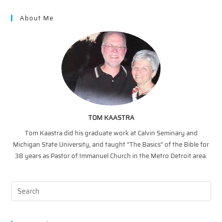
Mutiplication
About Me
TOM KAASTRA
Tom Kaastra did his graduate work at Calvin Seminary and
Michigan State University, and taught “The Basics” of the Bible for
38 years as Pastor of Immanuel Church in the Metro Detroit area.