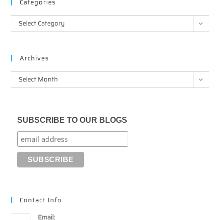
Categories
Categories
Select Category
Archives
Archives
Select Month
SUBSCRIBE TO OUR BLOGS
Contact Info
Email: