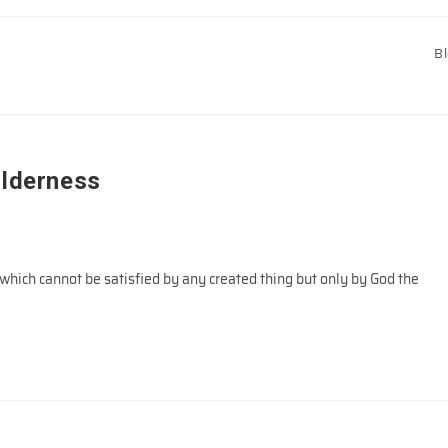
B
ilderness
hich cannot be satisfied by any created thing but only by God the