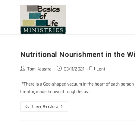
Skip
to
content
Nutritional Nourishment in the W
Post
Post
Post
Tom Kaastra
03/11/2021
Lent
author:
published:
category:
“There is a God-shaped vacuum in the heart of each person w
Creator, made known through Jesus…
Nutritional
Continue Reading
Nourishment
In
The
Wilderness