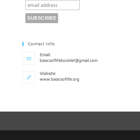
Contact Info
Email:
Opens
basicsoflifebooklet@gmail.com
in
your
Website:
application
www.basicsoflife.org