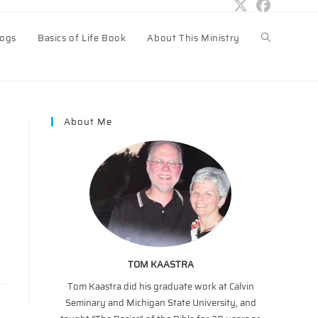
logs
Basics of Life Book
About This Ministry
Toggle
website
About Me
search
TOM KAASTRA
Tom Kaastra did his graduate work at Calvin
Seminary and Michigan State University, and