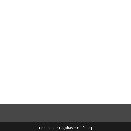
Copyright 2018@basicsoflife.org