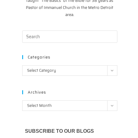
taught “The Basics” of the Bible for 38 years as
Pastor of Immanuel Church in the Metro Detroit
area.
Categories
Categories
Select Category
Archives
Archives
Select Month
SUBSCRIBE TO OUR BLOGS