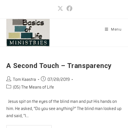
Skip
to
content
Menu
A Second Touch – Transparency
Post
Post
Tom Kaastra
07/28/2019
author:
published:
Post
(05) The Means of Life
category:
Jesus spit on the eyes of the blind man and put His hands on
him. He asked, “Do you see anything?” The blind man looked up
and said, "I…