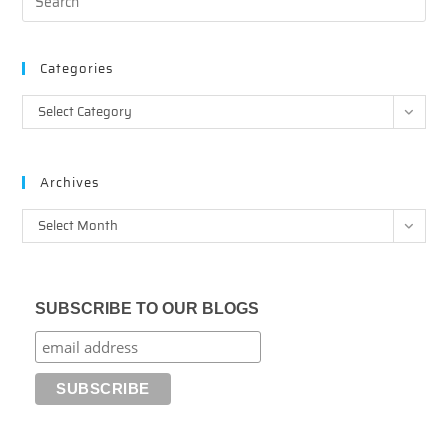
Categories
Categories
Select Category
Archives
Archives
Select Month
SUBSCRIBE TO OUR BLOGS