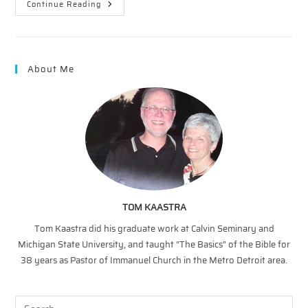
A
Continue Reading
Second
Touch
–
Transparency
About Me
TOM KAASTRA
Tom Kaastra did his graduate work at Calvin Seminary and
Michigan State University, and taught “The Basics” of the Bible for
38 years as Pastor of Immanuel Church in the Metro Detroit area.