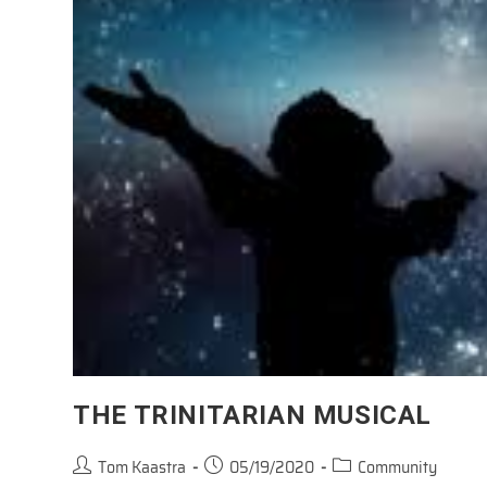
THE TRINITARIAN MUSICAL
Post
Post
Post
Tom Kaastra
05/19/2020
Community