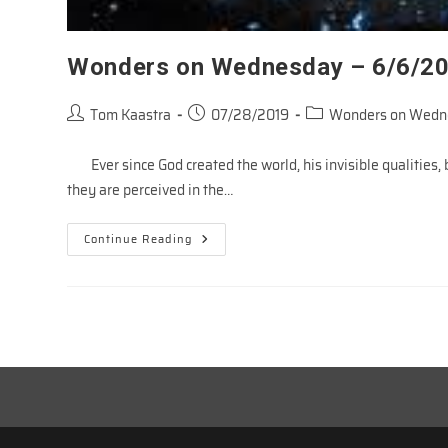
Wonders on Wednesday – 6/6/2
Post
Post
Post
Tom Kaastra
07/28/2019
Wonders on Wedn
author:
published:
category:
Ever since God created the world, his invisible qualities, b
they are perceived in the…
Wonders
Continue Reading
On
Wednesday
–
6/6/2018