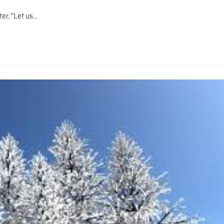
. "Let us…