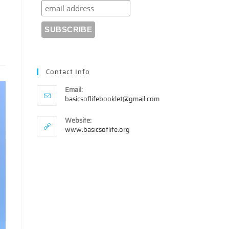
Contact Info
Email:
Opens
basicsoflifebooklet@gmail.com
in
your
Website:
application
www.basicsoflife.org