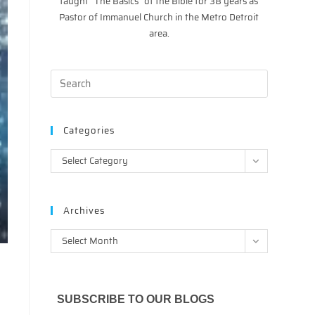
taught “The Basics” of the Bible for 38 years as
Pastor of Immanuel Church in the Metro Detroit
area.
Categories
Categories
Select Category
Archives
Archives
Select Month
SUBSCRIBE TO OUR BLOGS