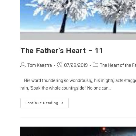
The Father’s Heart – 11
Post
Post
Post
Tom Kaastra
07/28/2019
The Heart of the F
author:
published:
category:
His word thundering so wondrously, his mighty acts stagger
rain, ‘Soak the whole countryside!’ No one can…
The
Continue Reading
Father’s
Heart
–
11