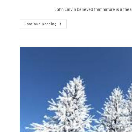
author:
published:
category:
John Calvin believed that nature is a theater
THE
Continue Reading
TRINITARIAN
MUSICAL