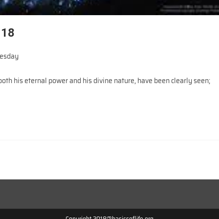
018
esday
oth his eternal power and his divine nature, have been clearly seen;
Copyright 2018@basicsoflife.org