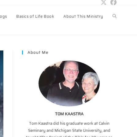
logs
Basics of Life Book
About This Ministry
Toggle
website
About Me
search
TOM KAASTRA
Tom Kaastra did his graduate work at Calvin
Seminary and Michigan State University, and