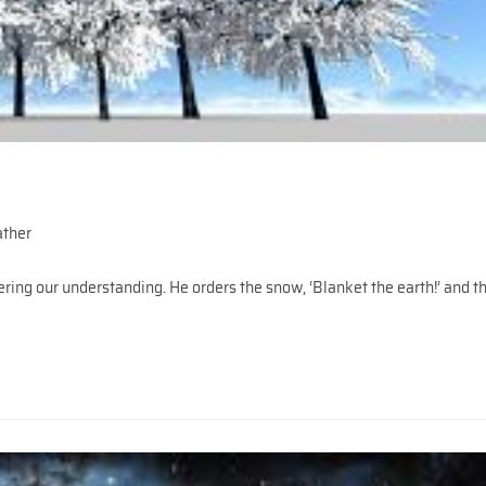
ather
ing our understanding. He orders the snow, ‘Blanket the earth!’ and t