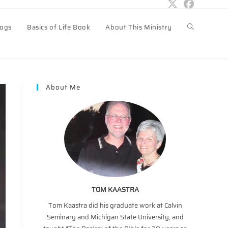
logs
Basics of Life Book
About This Ministry
Toggle
website
About Me
search
TOM KAASTRA
Tom Kaastra did his graduate work at Calvin
Seminary and Michigan State University, and