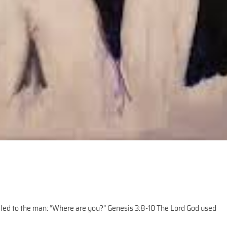
lled to the man: “Where are you?” Genesis 3:8-10 The Lord God used