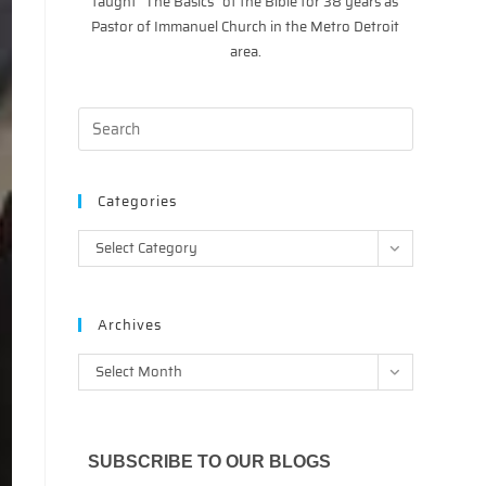
taught “The Basics” of the Bible for 38 years as
Pastor of Immanuel Church in the Metro Detroit
area.
Categories
Categories
Select Category
Archives
Archives
Select Month
SUBSCRIBE TO OUR BLOGS