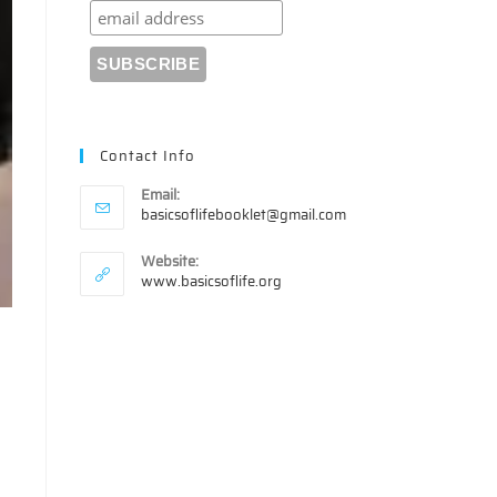
Contact Info
Email:
Opens
basicsoflifebooklet@gmail.com
in
your
Website:
application
www.basicsoflife.org