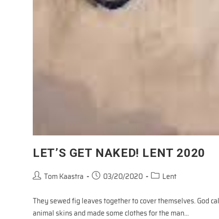
LET’S GET NAKED! LENT 2020
Post
Post
Post
Tom Kaastra
03/20/2020
Lent
author:
published:
category:
They sewed fig leaves together to cover themselves. God ca
animal skins and made some clothes for the man…