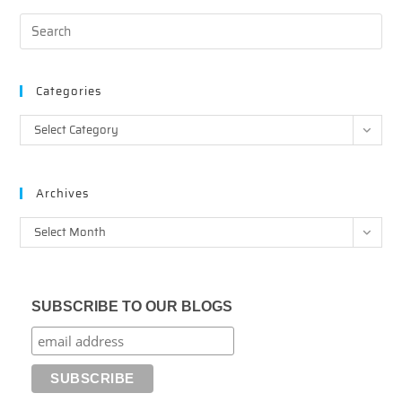
Categories
Categories
Select Category
Archives
Archives
Select Month
SUBSCRIBE TO OUR BLOGS