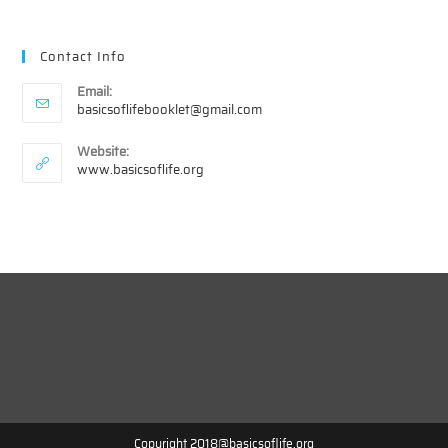
Contact Info
Email:
Opens
basicsoflifebooklet@gmail.com
in
your
Website:
application
www.basicsoflife.org
Copyright 2018@basicsoflife.org