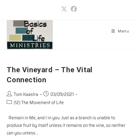
Skip
to
content
Menu
The Vineyard – The Vital
Connection
Post
Post
Tom Kaastra
03/09/2021
author:
published:
Post
(12) The Movement of Life
category:
Remain in Me, and I in you. Just as a branch is unable to
produce fruit by itself unless it remains on the vine, so neither
can you unless…