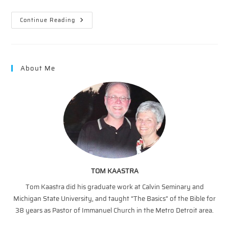
The
Continue Reading
Vineyard
–
The
Vital
Connection
About Me
TOM KAASTRA
Tom Kaastra did his graduate work at Calvin Seminary and
Michigan State University, and taught “The Basics” of the Bible for
38 years as Pastor of Immanuel Church in the Metro Detroit area.