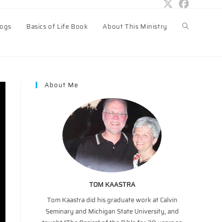
logs
Basics of Life Book
About This Ministry
Toggle
website
About Me
search
TOM KAASTRA
Tom Kaastra did his graduate work at Calvin
Seminary and Michigan State University, and