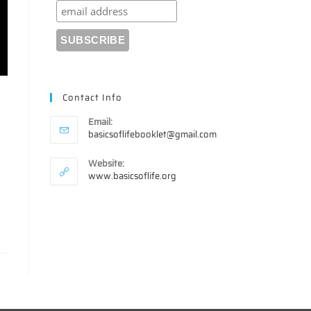
Contact Info
Email:
Opens
basicsoflifebooklet@gmail.com
in
your
Website:
s
application
www.basicsoflife.org