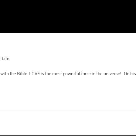
 Life
 with the Bible. LOVE is the most powerful force in the universe! On hi