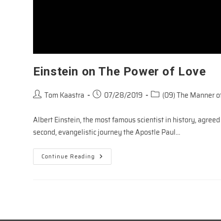
Einstein on The Power of Love
Post
Post
Post
Tom Kaastra
07/28/2019
(09) The Manner of
author:
published:
category:
Albert Einstein, the most famous scientist in history, agreed
second, evangelistic journey the Apostle Paul…
Einstein
Continue Reading
On
The
Power
Of
Love