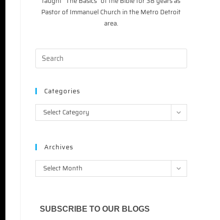
taught “The Basics” of the Bible for 38 years as
Pastor of Immanuel Church in the Metro Detroit
area.
Categories
Categories
Select Category
Archives
Archives
Select Month
SUBSCRIBE TO OUR BLOGS